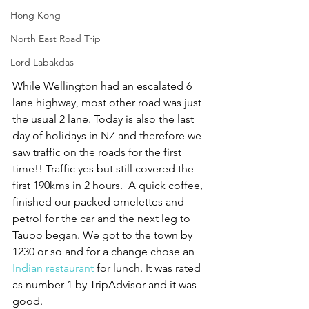
Hong Kong
North East Road Trip
Lord Labakdas
While Wellington had an escalated 6 
lane highway, most other road was just 
the usual 2 lane. Today is also the last 
day of holidays in NZ and therefore we 
saw traffic on the roads for the first 
time!! Traffic yes but still covered the 
first 190kms in 2 hours.  A quick coffee, 
finished our packed omelettes and 
petrol for the car and the next leg to 
Taupo began. We got to the town by 
1230 or so and for a change chose an 
Indian restaurant
 for lunch. It was rated 
as number 1 by TripAdvisor and it was 
good. 