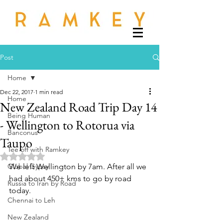
Post
Home
Dec 22, 2017
1 min read
Home
New Zealand Road Trip Day 14
Being Human
- Wellington to Rotorua via
Banconus
Taupo
Tee off with Ramkey
Rated NaN out of 5 stars.
Global Gypsy
We left Wellington by 7am. After all we 
had about 450+ kms to go by road 
Russia to Iran by Road
today. 
Chennai to Leh
New Zealand