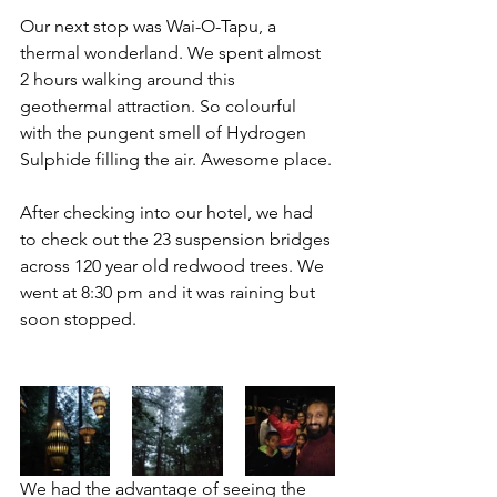
Our next stop was Wai-O-Tapu, a 
thermal wonderland. We spent almost 
2 hours walking around this 
geothermal attraction. So colourful 
with the pungent smell of Hydrogen 
Sulphide filling the air. Awesome place.
After checking into our hotel, we had 
to check out the 23 suspension bridges 
across 120 year old redwood trees. We 
went at 8:30 pm and it was raining but 
soon stopped. 
We had the advantage of seeing the 