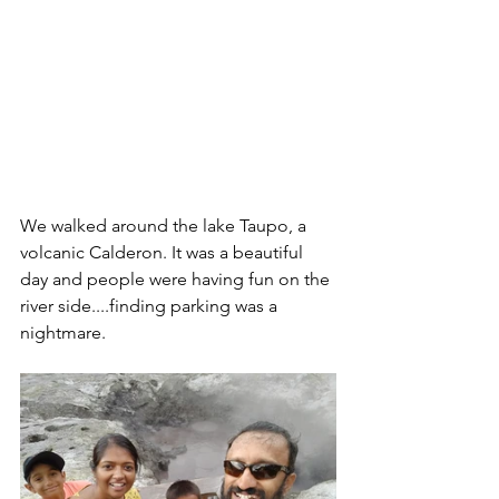
We walked around the lake Taupo, a 
volcanic Calderon. It was a beautiful 
day and people were having fun on the 
river side....finding parking was a 
nightmare.