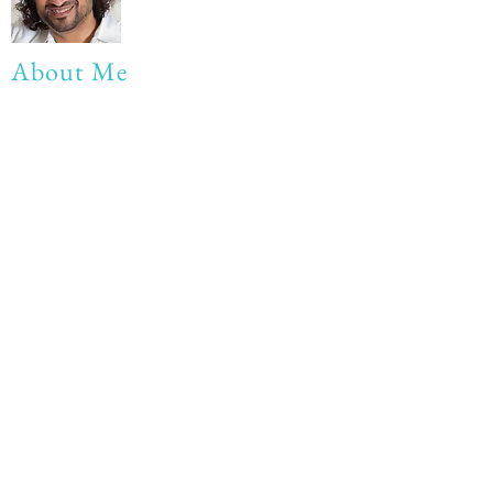
About Me
My life Motto:
20 years of Learning
20 years of Learning & Earning
20 years of Learning, Returning &
Earning!!
Anything beyond 60 - BONUS!!
Read More...
Love to hear from you