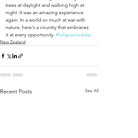
trees at daylight and walking high at 
night. It was an amazing experience 
again. In a world so much at war with 
nature, here's a country that embraces 
it at every opportunity. 
#fullypackedday
New Zealand
See All
Recent Posts