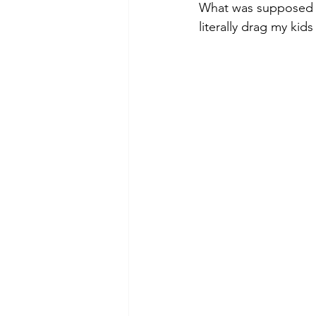
What was supposed to
literally drag my kids