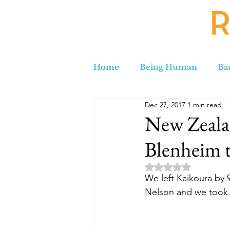
Home
Being Human
Ba
Dec 27, 2017
1 min read
Russia to Iran by Road
C
New Zeala
Blenheim 
Lord Labakdas
Rated NaN out of 5 
We left Kaikoura by
Nelson and we took t