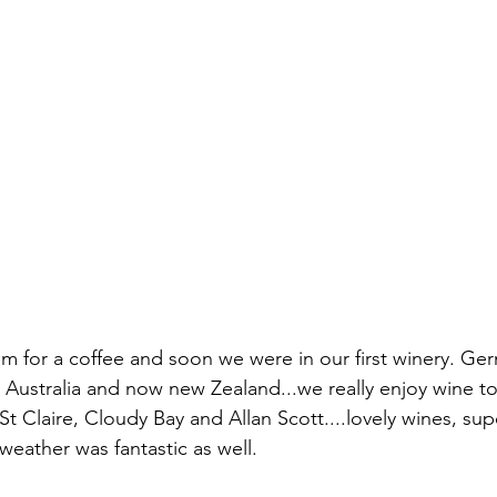
 for a coffee and soon we were in our first winery. Ge
, Australia and now new Zealand...we really enjoy wine t
 St Claire, Cloudy Bay and Allan Scott....lovely wines, sup
weather was fantastic as well.