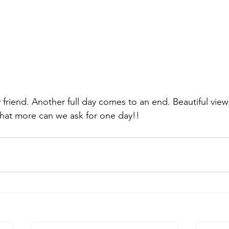
friend. Another full day comes to an end. Beautiful views
what more can we ask for one day!! 