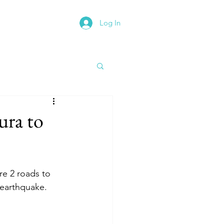
Log In
rth East Road Trip
ura to
e 2 roads to 
 earthquake.