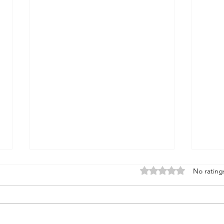
Rated 0 out of 5 stars
No rating