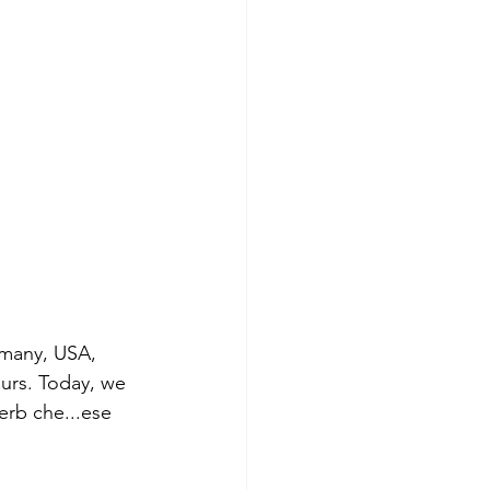
rmany, USA, 
ours. Today, we 
erb che...ese 