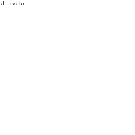
d I had to 