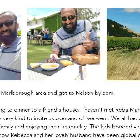
Marlborough area and got to Nelson by 5pm. 
g to dinner to a friend's house. I haven't met Reba Man
very kind to invite us over and off we went. We all had a
family and enjoying their hospitality. The kids bonded ver
how Rebecca and her lovely husband have been global gy