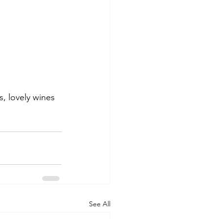
, lovely wines 
See All