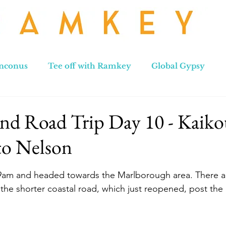
nconus
Tee off with Ramkey
Global Gypsy
hennai to Leh
New Zealand
Hong Kong
No
nd Road Trip Day 10 - Kaiko
to Nelson
stars.
 9am and headed towards the Marlborough area. There ar
he shorter coastal road, which just reopened, post the