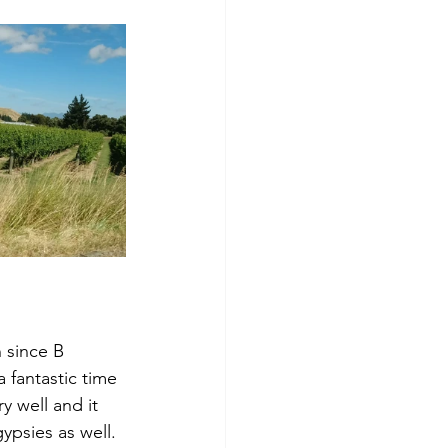
 since B 
 fantastic time 
y well and it 
psies as well.  