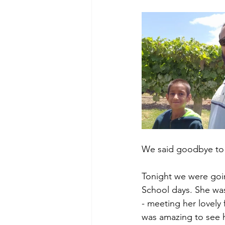
We said goodbye to 
Tonight we were goin
School days. She was 
- meeting her lovely 
was amazing to see 