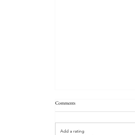
Comments
Add a rating