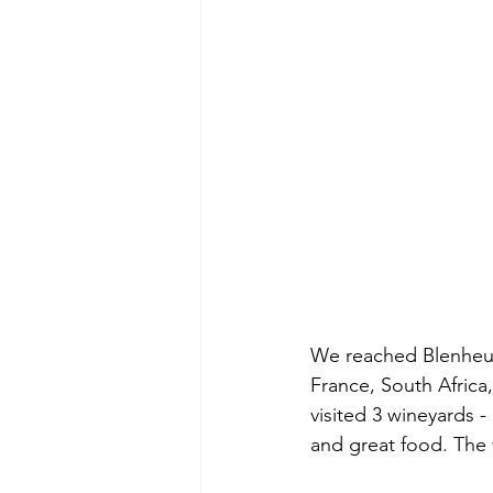
We reached Blenheum
France, South Africa
visited 3 wineyards -
and great food. The 