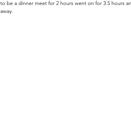
 be a dinner meet for 2 hours went on for 3.5 hours an
 away. 