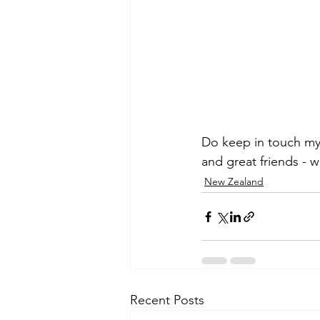
Do keep in touch my 
and great friends - 
New Zealand
Recent Posts