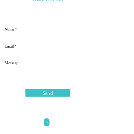
Love to hear from you
Send
>