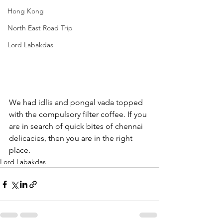
Hong Kong
North East Road Trip
Lord Labakdas
We had idlis and pongal vada topped 
with the compulsory filter coffee. If you 
are in search of quick bites of chennai 
delicacies, then you are in the right 
place.
Lord Labakdas