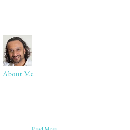
About Me
My life Motto:
20 years of Learning
20 years of Learning & Earning
20 years of Learning, Returning &
Earning!!
Anything beyond 60 - BONUS!!
Read More...