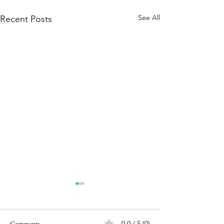
See All
Recent Posts
Comments
0.0 / 5 (0)