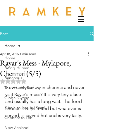
Post
Home
Apr 18, 2016
1 min read
Home
Rayar's Mess - Mylapore,
Being Human
Chennai (5/5)
Banconus
Rated NaN out of 5 stars.
How can you live in chennai and never 
Tee off with Ramkey
visit Rayar's mess? It is very tiny place 
Global Gypsy
and usually has a long wait. The food 
Russia to Iran by Road
choice is very limited but whatever is 
served, is served hot and is very tasty. 
Chennai to Leh
New Zealand