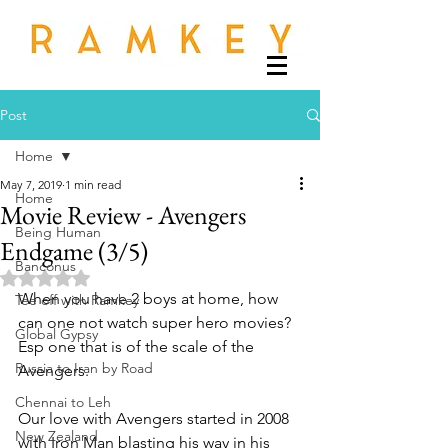
Post
Home
May 7, 2019
1 min read
Home
Movie Review - Avengers
Being Human
Endgame (3/5)
Banconus
Rated NaN out of 5 stars.
When you have 2 boys at home, how 
Tee off with Ramkey
can one not watch super hero movies? 
Global Gypsy
Esp one that is of the scale of the 
Russia to Iran by Road
Avengers. 
Chennai to Leh
Our love with Avengers started in 2008 
New Zealand
with Iron Man blasting his way in his 