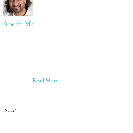
About Me
My life Motto:
20 years of Learning
20 years of Learning & Earning
20 years of Learning, Returning &
Earning!!
Anything beyond 60 - BONUS!!
Read More...
Love to hear from you