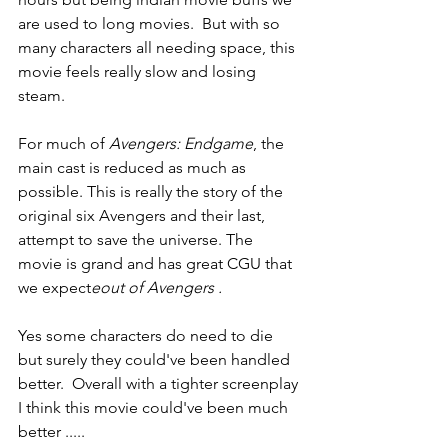
are used to long movies.  But with so 
many characters all needing space, this 
movie feels really slow and losing 
steam.  
For much of 
Avengers: Endgame
, the 
main cast is reduced as much as 
possible. This is really the story of the 
original six Avengers and their last,  
attempt to save the universe. The 
movie is grand and has great CGU that 
we expect
eout of Avengers .
Yes some characters do need to die 
but surely they could've been handled 
better.  Overall with a tighter screenplay 
I think this movie could've been much 
better .....