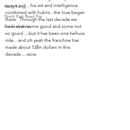
space suit....his wit and intelligence 
Hong Kong
combined with hubris...the love began 
North East Road Trip
there.  Through the last decade we 
Lord Labakdas
have seen some good and some not 
so good ....but it has been one helluva 
ride....and oh yeah the franchise has 
made about 12Bn dollars in this 
decade.....wow. 