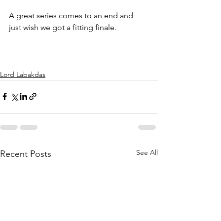
A great series comes to an end and 
just wish we got a fitting finale. 
Lord Labakdas
See All
Recent Posts