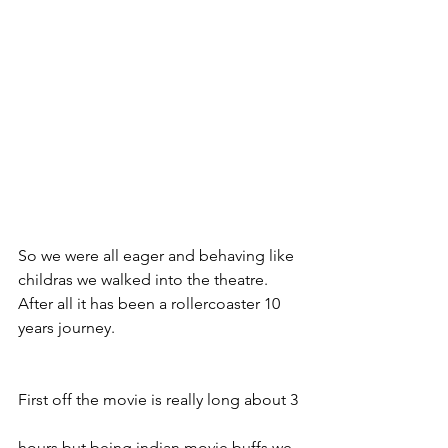
So we were all eager and behaving like 
childras we walked into the theatre.   
After all it has been a rollercoaster 10 
years journey. 
First off the movie is really long about 3 
hours but being indian movie buffs we 