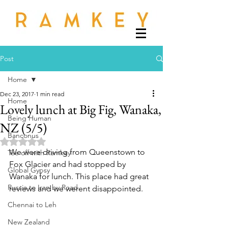
Post
Home
Dec 23, 2017
1 min read
Home
Lovely lunch at Big Fig, Wanaka,
Being Human
NZ (5/5)
Banconus
Rated NaN out of 5 stars.
We were driving from Queenstown to 
Tee off with Ramkey
Fox Glacier and had stopped by 
Global Gypsy
Wanaka for lunch. This place had great 
Russia to Iran by Road
reviews and we werent disappointed.
Chennai to Leh
New Zealand