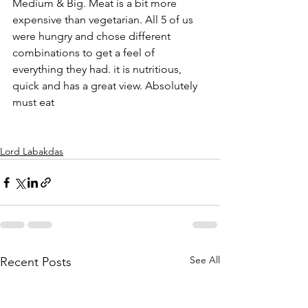
Medium & Big. Meat is a bit more 
expensive than vegetarian. All 5 of us 
were hungry and chose different 
combinations to get a feel of 
everything they had. it is nutritious, 
quick and has a great view. Absolutely 
must eat
Lord Labakdas
See All
Recent Posts