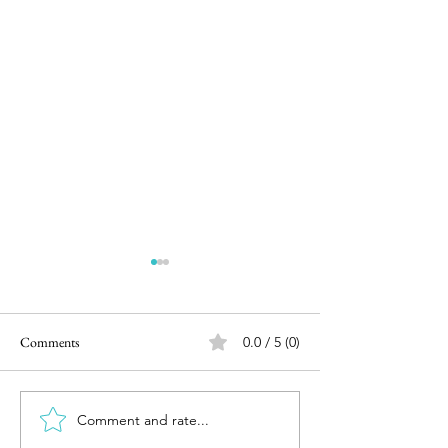
Comments
0.0 / 5 (0)
Movie Review : Bigil (2.5/5)
Comment and rate...
Movie Review - Av
Endgame (3/5)