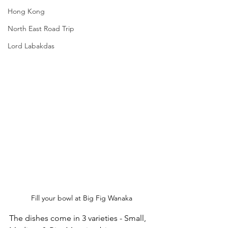
Hong Kong
North East Road Trip
Lord Labakdas
Fill your bowl at Big Fig Wanaka
The dishes come in 3 varieties - Small, 