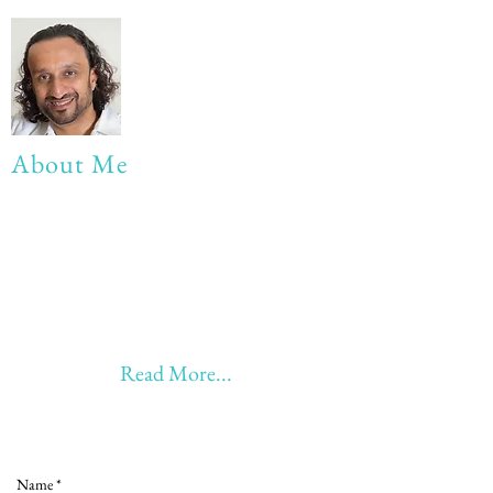
About Me
My life Motto:
20 years of Learning
20 years of Learning & Earning
20 years of Learning, Returning &
Earning!!
Anything beyond 60 - BONUS!!
Read More...
Love to hear from you