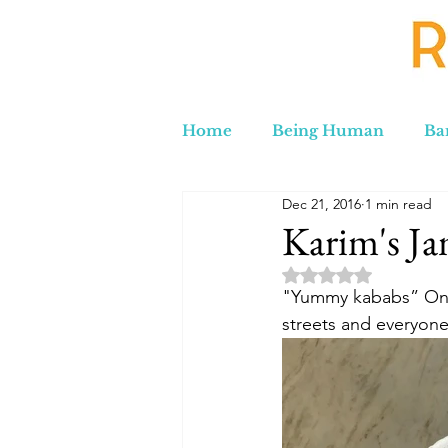
Home
Being Human
Ba
Dec 21, 2016
1 min read
Russia to Iran by Road
C
Karim's Ja
Rated NaN out of 5 
Lord Labakdas
"Yummy kababs” One w
streets and everyone 