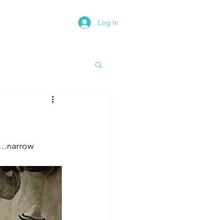
Log In
rth East Road Trip
a….narrow 