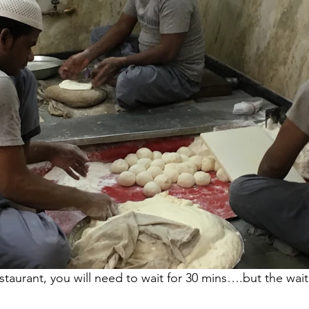
taurant, you will need to wait for 30 mins….but the wait i