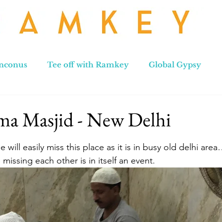
nconus
Tee off with Ramkey
Global Gypsy
hennai to Leh
New Zealand
Hong Kong
No
ma Masjid - New Delhi
stars.
ill easily miss this place as it is in busy old delhi are
missing each other is in itself an event.  