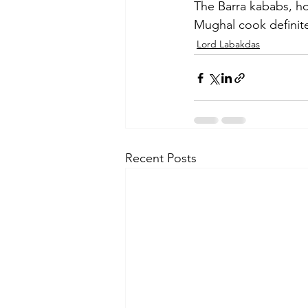
The Barra kababs, ho
Mughal cook definitel
Lord Labakdas
Recent Posts