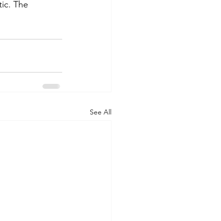
ic. The 
See All