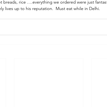
t breads, rice ….everything we ordered were just fantast
y lives up to his reputation.  Must eat while in Delhi.