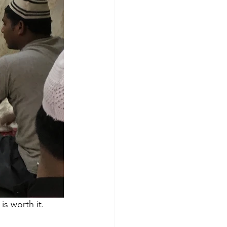
s worth it. 