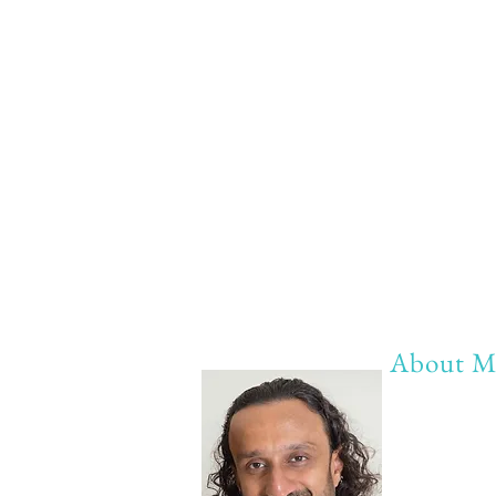
About M
My life Mot
20 years of 
20 years of