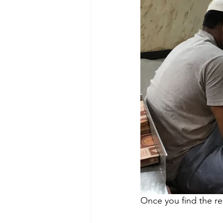
Once you find the res