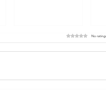
Rated 0 out of 5 stars
No rating
Movie Review : Bigil (2.5/5)
Movie
Endg