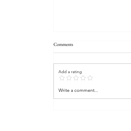
Comments
Add a rating
How I use credit cards to pay for
Write a comment...
my holidays?