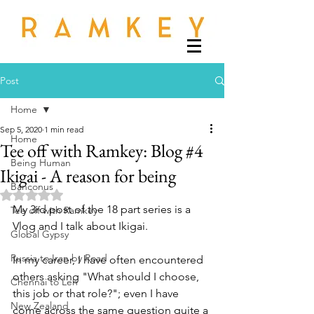
Post
Home
Sep 5, 2020
1 min read
Home
Tee off with Ramkey: Blog #4
Being Human
Ikigai - A reason for being
Banconus
Rated NaN out of 5 stars.
My 3rd post of the 18 part series is a 
Tee off with Ramkey
Vlog and I talk about Ikigai.
Global Gypsy
Russia to Iran by Road
In my career, I have often encountered 
others asking "What should I choose, 
Chennai to Leh
this job or that role?"; even I have 
New Zealand
come across the same question quite a 