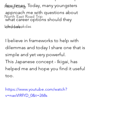
few times. Today, many youngsters 
Hong Kong
approach me with questions about 
North East Road Trip
what career options should they 
Lord Labakdas
choose.
I believe in frameworks to help with 
dilemmas and today I share one that is 
simple and yet very powerful.
This Japanese concept - Ikigai, has 
helped me and hope you find it useful 
too. 
https://www.youtube.com/watch?
v=naxVIRfYD_0&t=268s