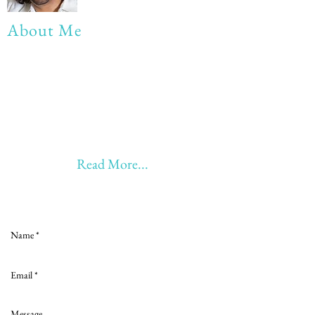
About Me
My life Motto:
20 years of Learning
20 years of Learning & Earning
20 years of Learning, Returning &
Earning!!
Anything beyond 60 - BONUS!!
Read More...
Love to hear from you