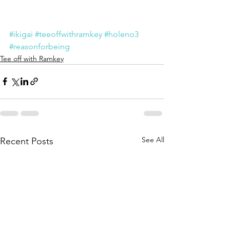
#ikigai
#teeoffwithramkey
#holeno3
#reasonforbeing
Tee off with Ramkey
See All
Recent Posts