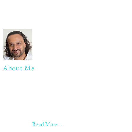
About Me
My life Motto:
20 years of Learning
20 years of Learning & Earning
20 years of Learning, Returning &
Earning!!
Anything beyond 60 - BONUS!!
Read More...