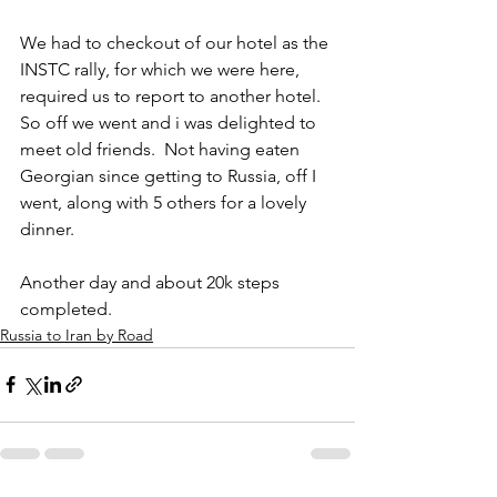
We had to checkout of our hotel as the 
INSTC rally, for which we were here, 
required us to report to another hotel. 
So off we went and i was delighted to 
meet old friends.  Not having eaten 
Georgian since getting to Russia, off I 
went, along with 5 others for a lovely 
dinner.
Another day and about 20k steps 
completed. 
Russia to Iran by Road