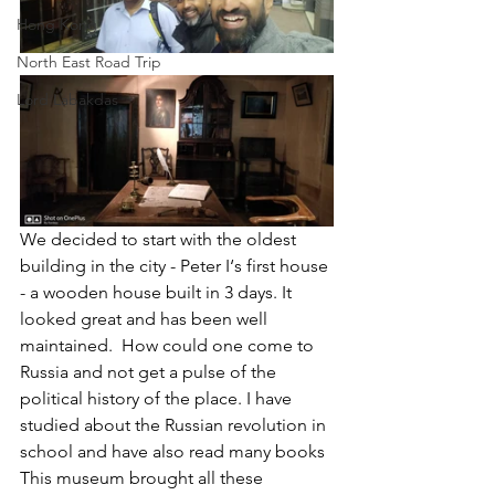
Hong Kong
North East Road Trip
Lord Labakdas
We decided to start with the oldest 
building in the city - Peter I‘s first house 
- a wooden house built in 3 days. It 
looked great and has been well 
maintained.  How could one come to 
Russia and not get a pulse of the 
political history of the place. I have 
studied about the Russian revolution in 
school and have also read many books  
This museum brought all these 