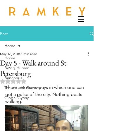
Post
Home
May 16, 2018
1 min read
Home
Day 5 - Walk around St
Being Human
Petersburg
Banconus
Rated NaN out of 5 stars.
There are many ways in which one can 
Tee off with Ramkey
get a pulse of the city. Nothing beats 
Global Gypsy
walking. 
Russia to Iran by Road
Chennai to Leh
New Zealand