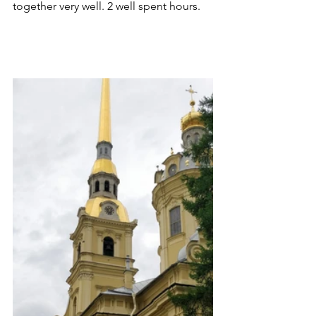
together very well. 2 well spent hours. 