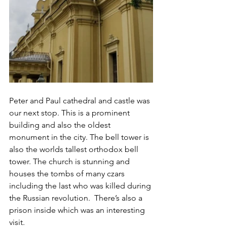
Peter and Paul cathedral and castle was 
our next stop. This is a prominent 
building and also the oldest 
monument in the city. The bell tower is 
also the worlds tallest orthodox bell 
tower. The church is stunning and 
houses the tombs of many czars 
including the last who was killed during 
the Russian revolution.  There’s also a 
prison inside which was an interesting 
visit. 