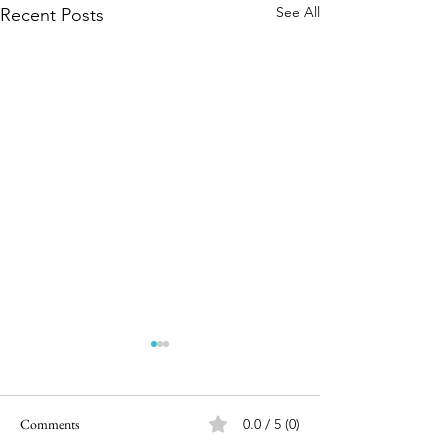
See All
Recent Posts
Comments
0.0 / 5 (0)