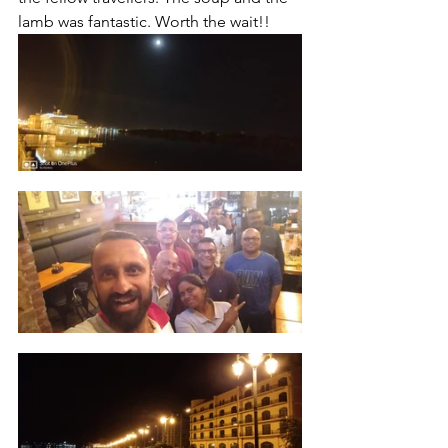
lamb was fantastic. Worth the wait!!