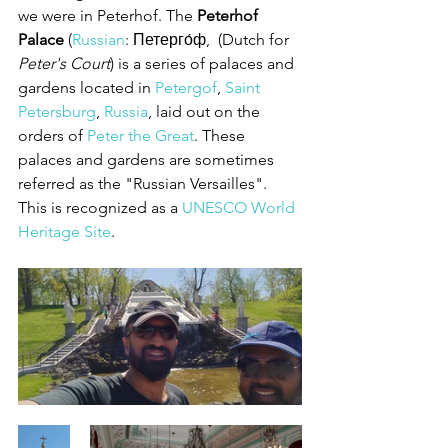
we were in Peterhof. The 
Peterhof 
Palace
 (
Russian
: Петерго́ф,  (Dutch for 
Peter's Court
) is a series of palaces and 
gardens located in 
Petergof
, 
Saint 
Petersburg
, 
Russia
, laid out on the 
orders of 
Peter the Great
. These 
palaces and gardens are sometimes 
referred as the "Russian Versailles". 
This is recognized as a 
UNESCO World 
Heritage Site
.