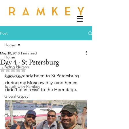
Post
Home
May 18, 2018
1 min read
Home
Day 4 - St Petersburg
Being Human
Rated NaN out of 5 stars.
I have already been to St Petersburg 
Banconus
during my Moscow days and hence 
Tee off with Ramkey
didn't plan a visit to the Hermitage. 
Global Gypsy
Russia to Iran by Road
Chennai to Leh
New Zealand