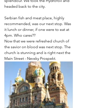
splendour. We took the Hydrofoil and 
headed back to the city.  
Serbian fish and meat place, highly 
recommended, was our next stop. Was 
it lunch or dinner, if one were to eat at 
4pm. Who cares?? 
Now that we were refreshed church of 
the savior on blood was next stop. The 
church is stunning and is right next the 
Main Street - Nevsky Prospekt.