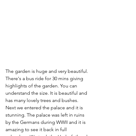
The garden is huge and very beautiful. 
There's a bus ride for 30 mins giving 
highlights of the garden. You can 
understand the size. It is beautiful and 
has many lovely trees and bushes. 
Next we entered the palace and it is 
stunning. The palace was left in ruins 
by the Germans during WWII and it is 
amazing to see it back in full 