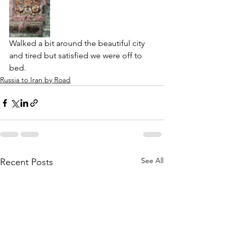
Walked a bit around the beautiful city 
and tired but satisfied we were off to 
bed. 
Russia to Iran by Road
See All
Recent Posts