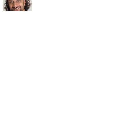
About Me
My life Motto:
20 years of Learning
20 years of Learning & Earning
20 years of Learning, Returning &
Earning!!
Anything beyond 60 - BONUS!!
Read More...
Love to hear from you