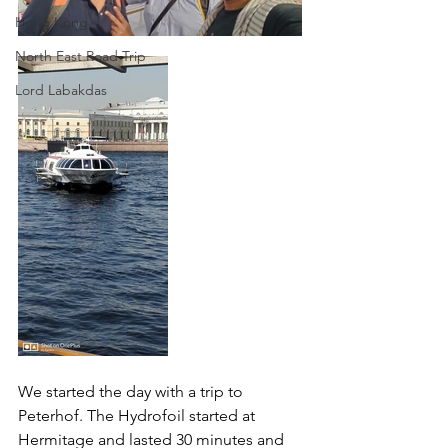
Hong Kong
North East Road Trip
Lord Labakdas
We started the day with a trip to 
Peterhof. The Hydrofoil started at 
Hermitage and lasted 30 minutes and 