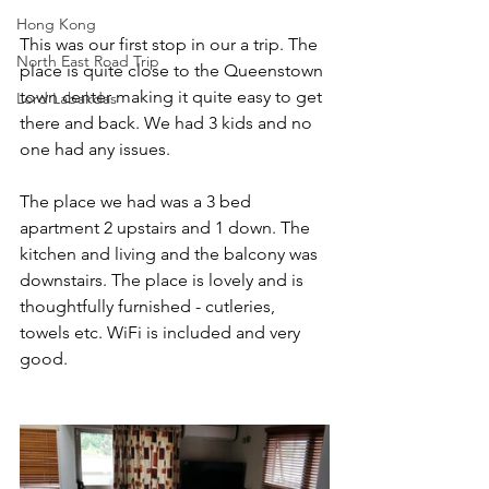
Hong Kong
This was our first stop in our a trip. The 
North East Road Trip
place is quite close to the Queenstown 
town center making it quite easy to get 
Lord Labakdas
there and back. We had 3 kids and no 
one had any issues. 
The place we had was a 3 bed 
apartment 2 upstairs and 1 down. The 
kitchen and living and the balcony was 
downstairs. The place is lovely and is 
thoughtfully furnished - cutleries, 
towels etc. WiFi is included and very 
good. 