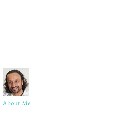
About Me
My life Motto: