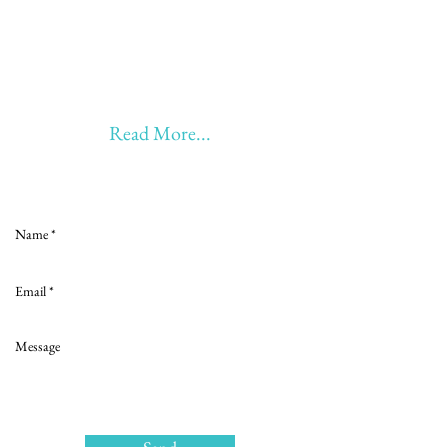
20 years of Learning
20 years of Learning & Earning
20 years of Learning, Returning &
Earning!!
Anything beyond 60 - BONUS!!
Read More...
Love to hear from you
Send