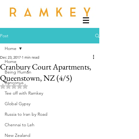
Post
Home
Dec 23, 2017
1 min read
Home
Cranbury Court Apartments,
Being Human
Queenstown, NZ (4/5)
Banconus
Rated NaN out of 5 stars.
Tee off with Ramkey
Global Gypsy
Russia to Iran by Road
Chennai to Leh
New Zealand