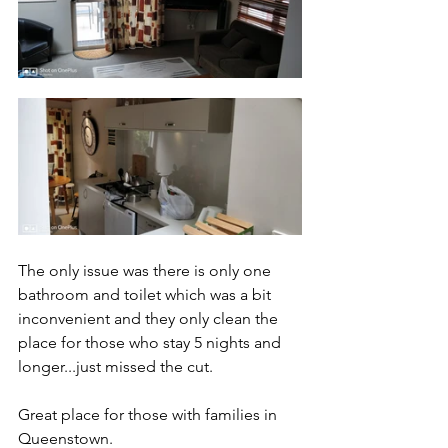
The only issue was there is only one 
bathroom and toilet which was a bit 
inconvenient and they only clean the 
place for those who stay 5 nights and 
longer...just missed the cut. 
Great place for those with families in 
Queenstown.