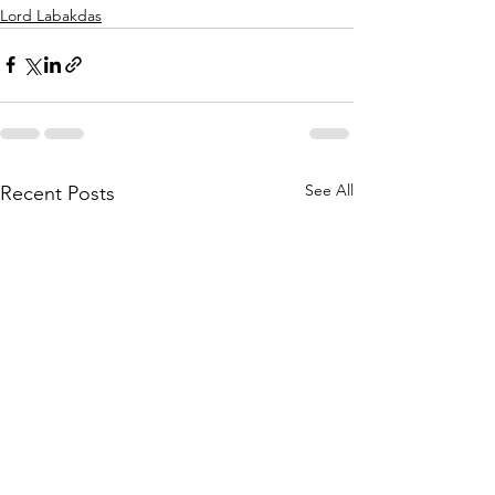
Lord Labakdas
See All
Recent Posts