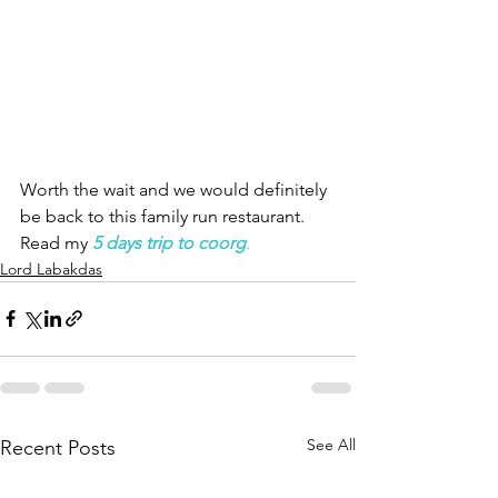
Worth the wait and we would definitely 
be back to this family run restaurant.   
Read my 
5 days trip to coorg
.
Lord Labakdas
See All
Recent Posts