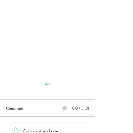
Comments
0.0 / 5 (0)
Movie Review : Bigil (2.5/5)
Comment and rate...
Movie Review - Av