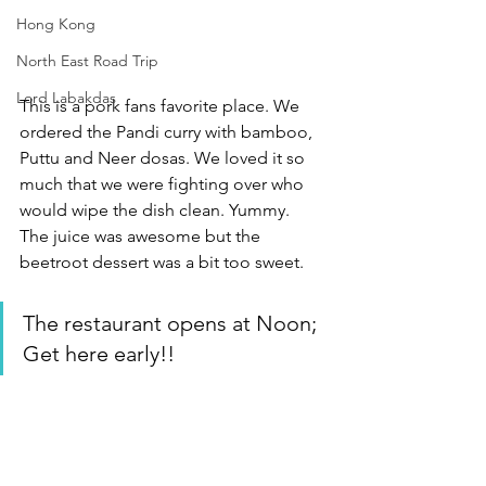
Hong Kong
North East Road Trip
Lord Labakdas
This is a pork fans favorite place. We 
ordered the Pandi curry with bamboo, 
Puttu and Neer dosas. We loved it so 
much that we were fighting over who 
would wipe the dish clean. Yummy.  
The juice was awesome but the 
beetroot dessert was a bit too sweet. 
The restaurant opens at Noon; 
Get here early!!