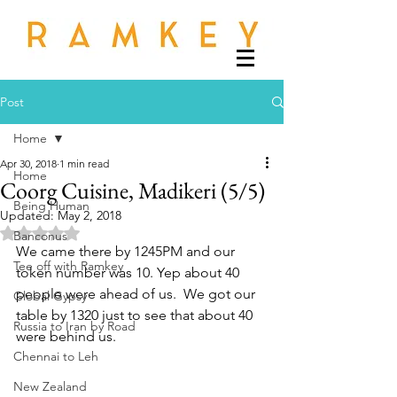
Post
Home
Apr 30, 2018
1 min read
Home
Coorg Cuisine, Madikeri (5/5)
Being Human
Updated:
May 2, 2018
Rated NaN out of 5 stars.
Banconus
We came there by 1245PM and our 
Tee off with Ramkey
token number was 10. Yep about 40 
people were ahead of us.  We got our 
Global Gypsy
table by 1320 just to see that about 40 
Russia to Iran by Road
were behind us. 
Chennai to Leh
New Zealand