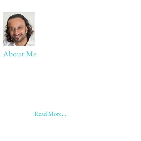
About Me
My life Motto:
20 years of Learning
20 years of Learning & Earning
20 years of Learning, Returning &
Earning!!
Anything beyond 60 - BONUS!!
Read More...
Love to hear from you