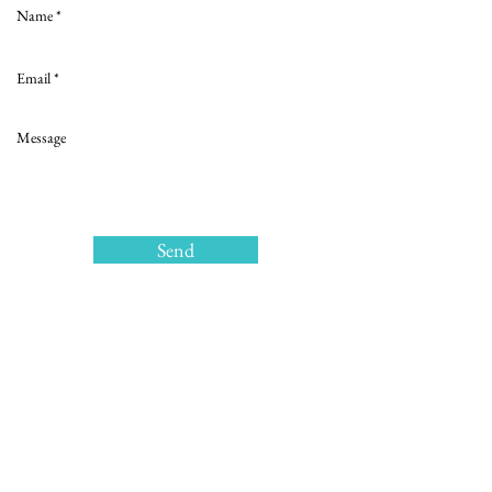
Send
>
Copyrights © 2018
Privacy policy