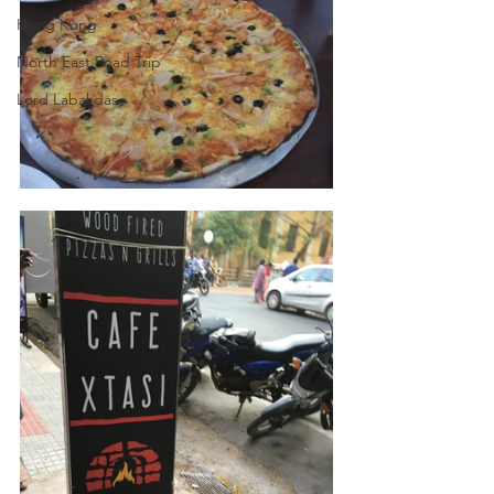
Hong Kong
North East Road Trip
Lord Labakdas