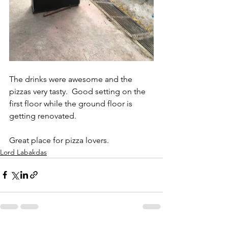
The drinks were awesome and the 
pizzas very tasty.  Good setting on the 
first floor while the ground floor is 
getting renovated.  
Great place for pizza lovers.
Lord Labakdas