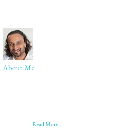
About Me
My life Motto:
20 years of Learning
20 years of Learning & Earning
20 years of Learning, Returning &
Earning!!
Anything beyond 60 - BONUS!!
Read More...