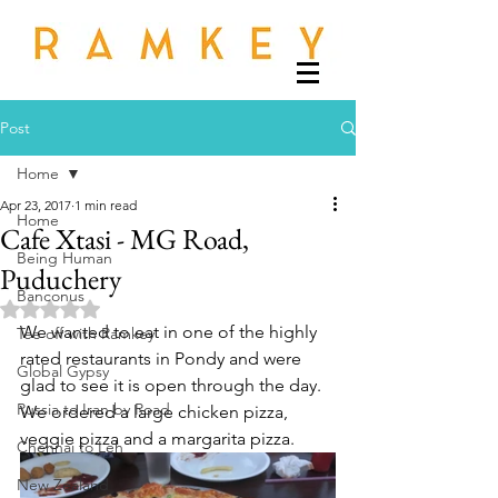
Post
Home
Apr 23, 2017
1 min read
Home
Cafe Xtasi - MG Road,
Being Human
Puduchery
Banconus
Rated NaN out of 5 stars.
We wanted to eat in one of the highly 
Tee off with Ramkey
rated restaurants in Pondy and were 
Global Gypsy
glad to see it is open through the day.  
Russia to Iran by Road
We ordered a large chicken pizza, 
veggie pizza and a margarita pizza.  
Chennai to Leh
New Zealand