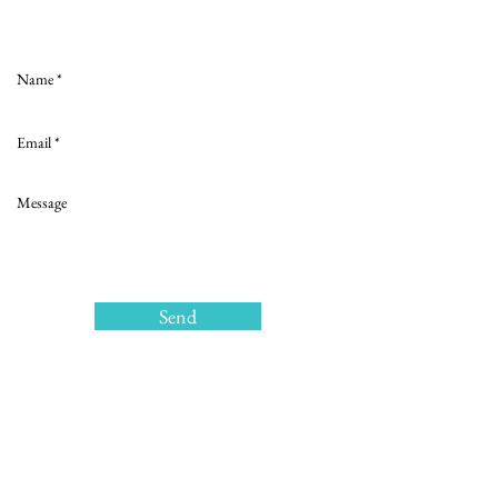
Love to hear from you
Send
>