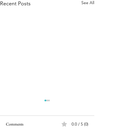
See All
Recent Posts
Comments
0.0 / 5 (0)