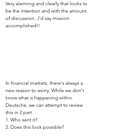
Very alarming and clearly that looks to 
be the intention and with the amount 
of discussion...I'd say mission 
accomplished!!
In financial markets, there's always a 
new reason to worry. While we don't 
know what is happening within 
Deutsche, we can attempt to review 
this in 2 part. 
1. Who sent it? 
2. Does this look possible?