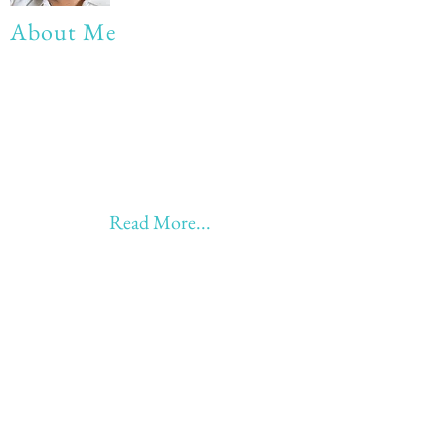
About Me
My life Motto:
20 years of Learning
20 years of Learning & Earning
20 years of Learning, Returning &
Earning!!
Anything beyond 60 - BONUS!!
Read More...
Love to hear from you