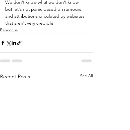
We don't know what we don't know 
but let's not panic based on rumours 
and attributions circulated by websites 
that aren't very credible.
Banconus
See All
Recent Posts