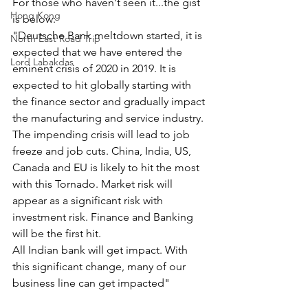
For those who haven't seen it...the gist 
Hong Kong
is below:
"Deutsche Bank meltdown started, it is 
North East Road Trip
expected that we have entered the 
Lord Labakdas
eminent crisis of 2020 in 2019. It is 
expected to hit globally starting with 
the finance sector and gradually impact 
the manufacturing and service industry. 
The impending crisis will lead to job 
freeze and job cuts. China, India, US, 
Canada and EU is likely to hit the most 
with this Tornado. Market risk will 
appear as a significant risk with 
investment risk. Finance and Banking 
will be the first hit. 
All Indian bank will get impact. With 
this significant change, many of our 
business line can get impacted"