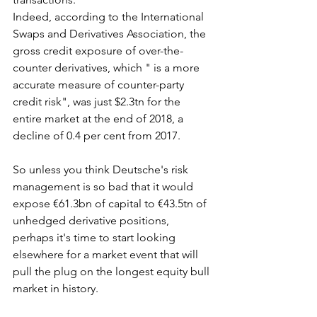
Indeed, according to the International 
Swaps and Derivatives Association, the 
gross credit exposure of over-the-
counter derivatives, which " is a more 
accurate measure of counter-party 
credit risk", was just $2.3tn for the 
entire market at the end of 2018, a 
decline of 0.4 per cent from 2017.
So unless you think Deutsche's risk 
management is so bad that it would 
expose €61.3bn of capital to €43.5tn of 
unhedged derivative positions, 
perhaps it's time to start looking 
elsewhere for a market event that will 
pull the plug on the longest equity bull 
market in history.