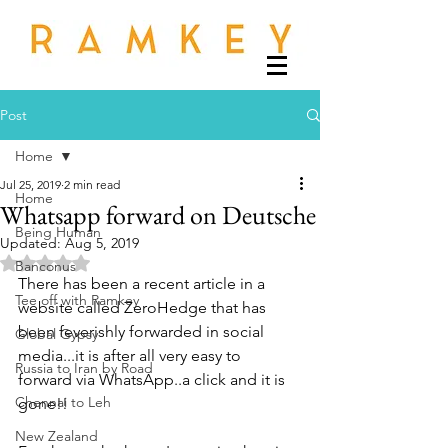
Post
Home
Jul 25, 2019
2 min read
Home
Whatsapp forward on Deutsche
Being Human
Updated:
Aug 5, 2019
Rated NaN out of 5 stars.
Banconus
There has been a recent article in a 
Tee off with Ramkey
website called ZeroHedge that has 
been feverishly forwarded in social 
Global Gypsy
media...it is after all very easy to 
Russia to Iran by Road
forward via WhatsApp..a click and it is 
Chennai to Leh
gone!!
New Zealand