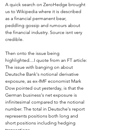
A quick search on ZeroHedge brought 
us to Wikipedia where it is described 
as a financial permanent bear, 
peddling gossip and rumours about 
the financial industry. Source isnt very 
credible.
Then onto the issue being 
highlighted....I quote from an FT article:
The issue with banging on about 
Deutsche Bank's notional derivative 
exposure, as ex-IMF economist Mark 
Dow pointed out yesterday, is that the 
German business's net exposure is 
infinitesimal compared to the notional 
number. The total in Deutsche's report 
represents positions both long and 
short positions including hedging 
transactions.