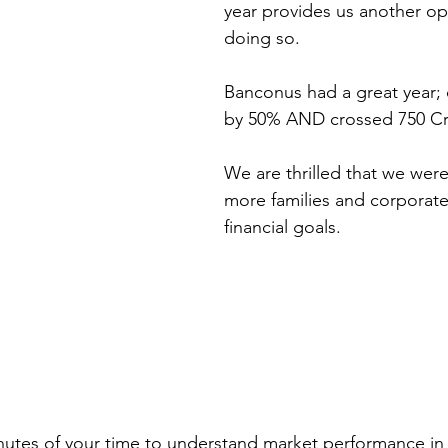
year provides us another opp
doing so.
Banconus had a great year;
by 50% AND crossed 750 Cr
We are thrilled that we were
more families and corporates
financial goals.
nutes of your time to understand market performance in