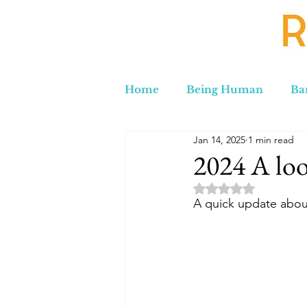
Home
Being Human
Ba
Jan 14, 2025
1 min read
Russia to Iran by Road
C
2024 A loo
Rated NaN out of 5 
Lord Labakdas
A quick update about