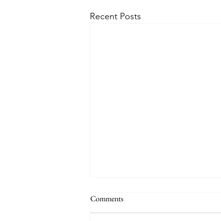
Recent Posts
Comments