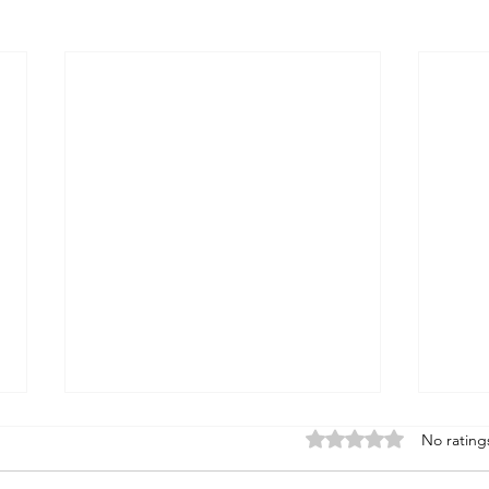
Rated 0 out of 5 stars
No rating