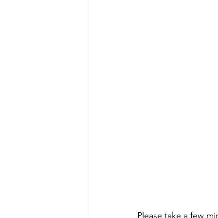
Please take a few mi