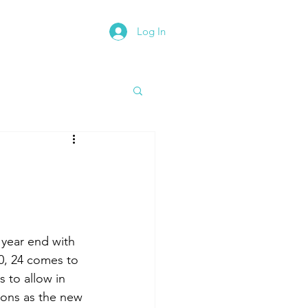
Log In
rth East Road Trip
 year end with 
20, 24 comes to 
s to allow in 
ions as the new 