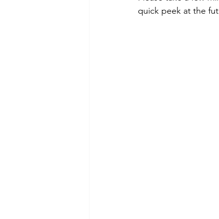
quick peek at the fut