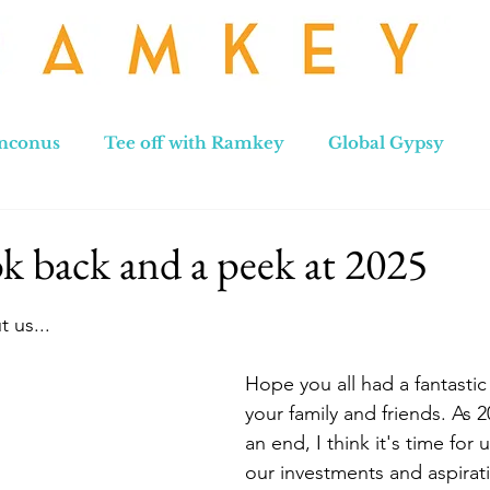
nconus
Tee off with Ramkey
Global Gypsy
hennai to Leh
New Zealand
Hong Kong
No
k back and a peek at 2025
stars.
 us...
Hope you all had a fantastic
your family and friends. As 
an end, I think it's time for u
our investments and aspirat