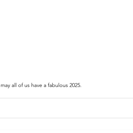
may all of us have a fabulous 2025.