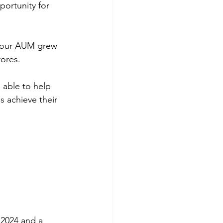
ortunity for 
 our AUM grew 
ores.
 able to help 
 achieve their 
 2024 and a 