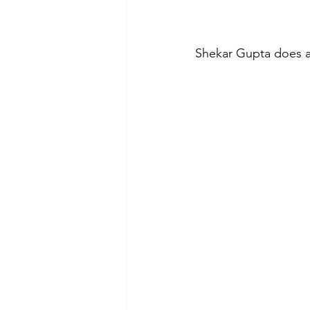
Shekar Gupta does a 