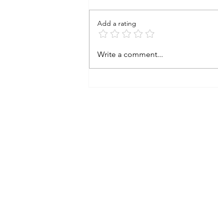
Add a rating
Investing after the surprising
Write a comment...
election outcome