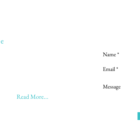
Love to hear
e
to:
Learning
 Learning & Earning
Learning, Returning & Earning!!
eyond 60 - BONUS!!
Read More...