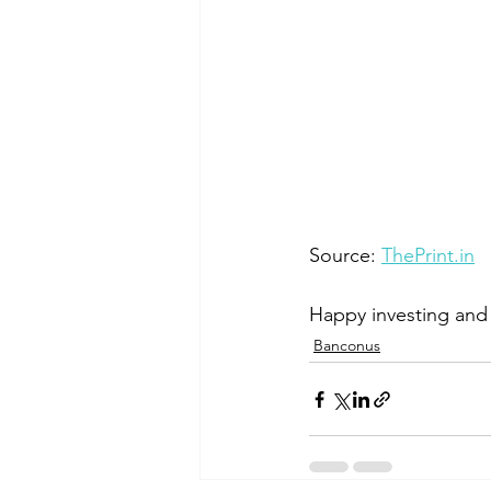
Source: 
ThePrint.in
Happy investing and 
Banconus