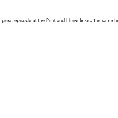
great episode at the Print and I have linked the same h