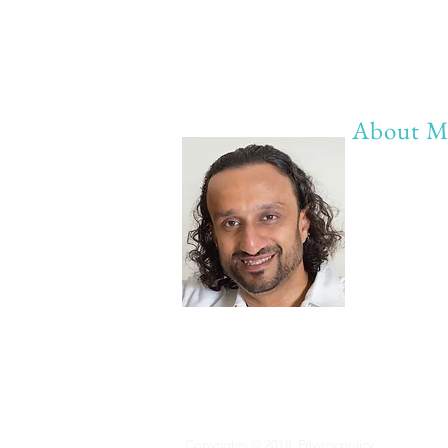
About M
My life Mot
20 years of 
20 years of
20 years of 
Anything b
Copyrights © 2018
Privacy policy