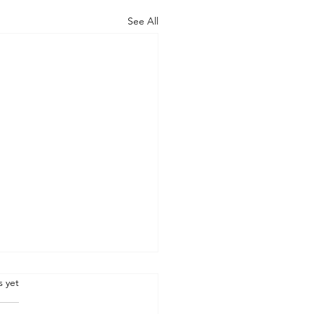
See All
.
s yet