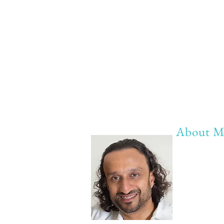
About M
My life Mot
20 years of 
20 years of
20 years of 
Anything b