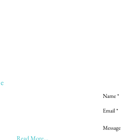
Love to hear
e
to:
Learning
 Learning & Earning
Learning, Returning & Earning!!
eyond 60 - BONUS!!
Read More...