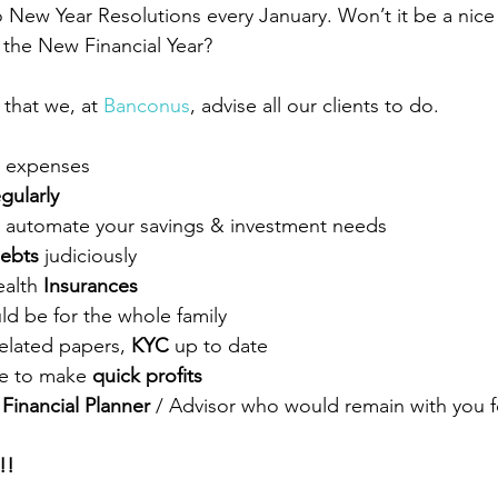
o New Year Resolutions every January. Won’t it be a nice
 the New Financial Year? 
that we, at 
Banconus
, advise all our clients to do. 
r expenses  
egularly
o automate your savings & investment needs
debts
 judiciously
alth 
Insurances
ld be for the whole family
elated papers, 
KYC
 up to date  
e to make 
quick profits
 
Financial Planner
 / Advisor who would remain with you f
!  