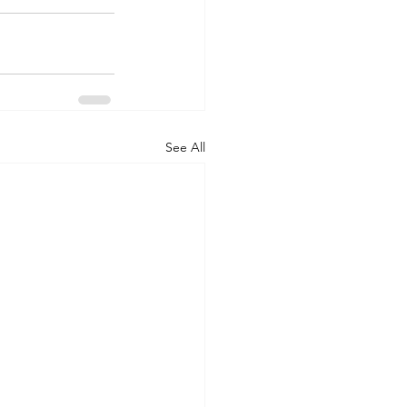
See All