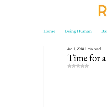
Home
Being Human
Ba
Jan 1, 2018
1 min read
Russia to Iran by Road
C
Time for a
Rated NaN out of 5 
Lord Labakdas