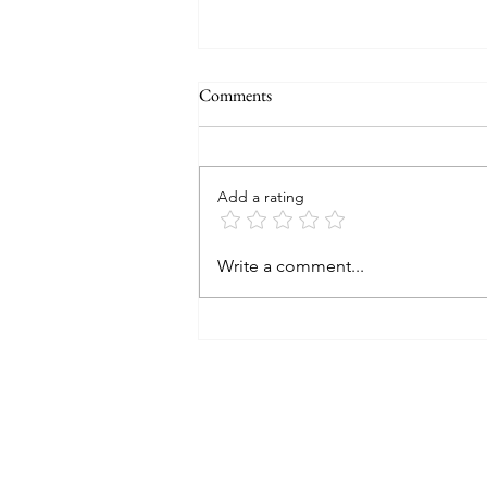
Comments
Add a rating
2024 A look back and a peek at
Write a comment...
2025