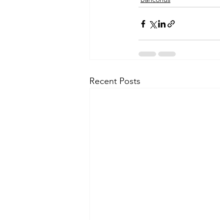
Recent Posts