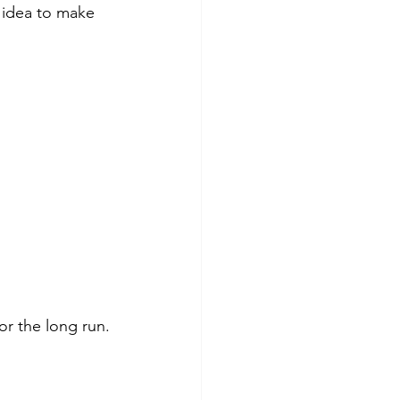
 idea to make 
or the long run.