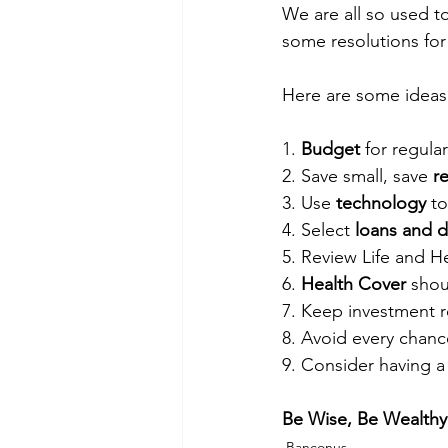
We are all so used t
some resolutions for
Here are some ideas 
1. 
Budget
 for regula
2. Save small, save 
r
3. Use 
technology
 t
4. Select 
loans and 
5. Review Life and He
6. 
Health Cover
 shou
7. Keep investment r
8. Avoid every chanc
9. Consider having a
Be Wise, Be Wealthy!
Banconus