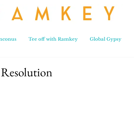
nconus
Tee off with Ramkey
Global Gypsy
hennai to Leh
New Zealand
Hong Kong
No
 Resolution
stars.