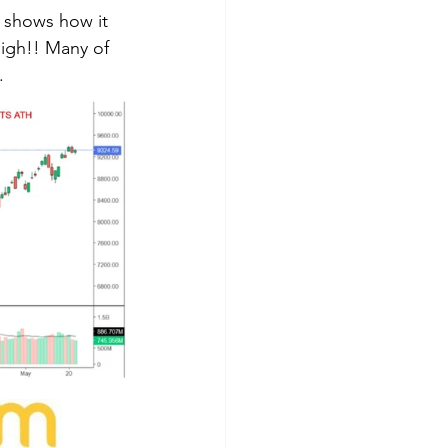
 shows how it 
high!! Many of 
  