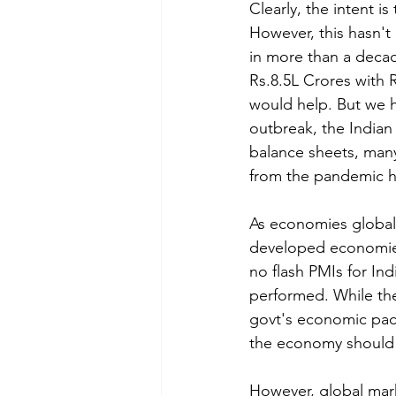
Clearly, the intent 
However, this hasn't
in more than a decad
Rs.8.5L Crores with R
would help. But we h
outbreak, the Indian
balance sheets, many
from the pandemic h
As economies globall
developed economies
no flash PMIs for In
performed. 
While th
govt's economic pack
the economy should s
However, global mark