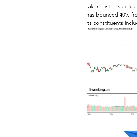
taken by the variou
has bounced 40% from
its constituents incl