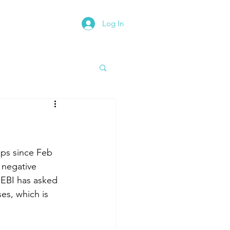
Log In
rth East Road Trip
bps since Feb 
 negative 
SEBI has asked 
es, which is 