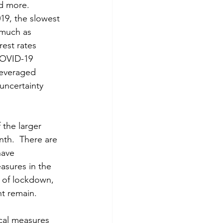
d more.  
19, the slowest 
 much as 
est rates 
COVID-19 
leveraged 
uncertainty 
the larger 
th.  There are 
have 
asures in the 
 of lockdown, 
t remain.  
cal measures 