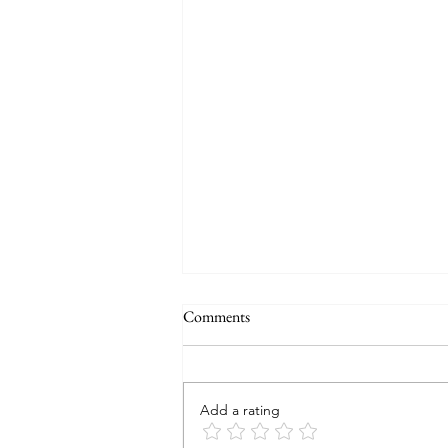
Comments
Add a rating