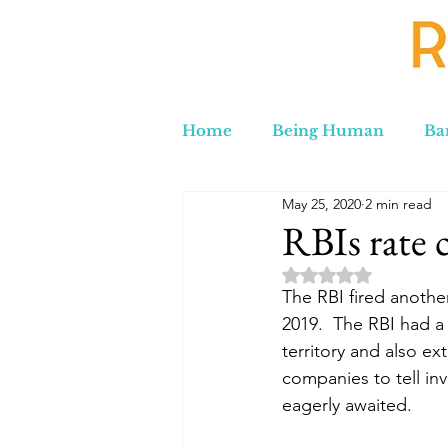
Home
Being Human
Ba
May 25, 2020
2 min read
Russia to Iran by Road
C
RBIs rate
Rated NaN out of 5 
Lord Labakdas
The RBI fired another
2019.  The RBI had a 
territory and also e
companies to tell in
eagerly awaited.