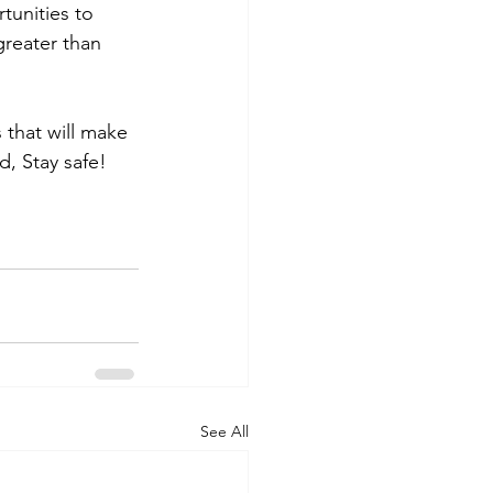
unities to 
reater than 
 that will make 
d, Stay safe!
See All