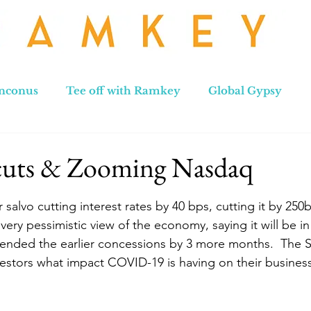
nconus
Tee off with Ramkey
Global Gypsy
hennai to Leh
New Zealand
Hong Kong
No
 cuts & Zooming Nasdaq
stars.
 salvo cutting interest rates by 40 bps, cutting it by 250
very pessimistic view of the economy, saying it will be in
xtended the earlier concessions by 3 more months.  The 
vestors what impact COVID-19 is having on their business