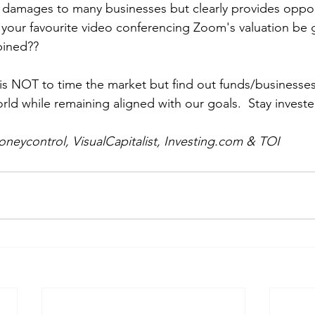
damages to many businesses but clearly provides opport
our favourite video conferencing Zoom's valuation be g
bined??
 is NOT to time the market but find out funds/businesses
ld while remaining aligned with our goals.  Stay investe
neycontrol, VisualCapitalist, Investing.com & TOI