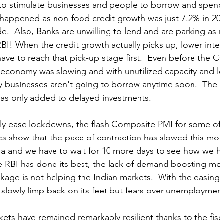
is to stimulate businesses and people to borrow and spen
 happened as non-food credit growth was just 7.2% in 20
e.  Also, Banks are unwilling to lend and are parking as
BI! 
When the credit growth actually picks up, lower inter
ave to reach that pick-up stage first.  Even before the 
 economy was slowing and with unutilized capacity and 
 businesses aren't going to borrow anytime soon.  The 
as only added to delayed investments.
y ease lockdowns, the flash Composite PMI for some of 
 show that the pace of contraction has slowed this mon
dia and we have to wait for 10 more days to see how we 
e RBI has done its best, the lack of demand boosting me
age is not helping the Indian markets.  With the easing
lowly limp back on its feet but fears over unemploymen
ets have remained remarkably resilient thanks to the fis