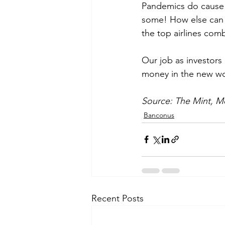
Pandemics do cause 
some! How else can y
the top airlines com
Our job as investors
money in the new wor
Source: The Mint, Mo
Banconus
Recent Posts