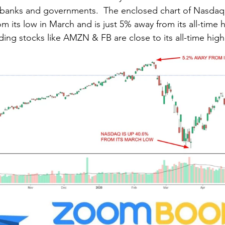
s banks and governments.  The enclosed chart of Nasdaq
 its low in March and is just 5% away from its all-time 
uding stocks like AMZN & FB are close to its all-time high.