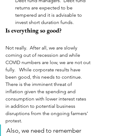
Debt fund managers.  Debt fund 
returns are expected to be 
tempered and it is advisable to 
invest short duration funds.
Is everything so good?
Not really.  After all, we are slowly 
coming out of recession and while 
COVID numbers are low, we are not out 
fully.   While corporate results have 
been good, this needs to continue.  
There is the imminent threat of 
inflation given the spending and 
consumption with lower interest rates 
in addition to potential business 
disruptions from the ongoing farmers' 
protest.
Also, we need to remember 