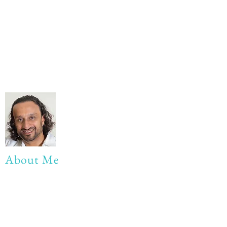
About Me
My life Motto:
20 years of Learning
20 years of Learning & Earning
20 years of Learning, Returning &