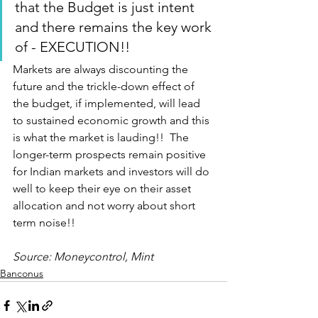
that the Budget is just intent 
and there remains the key work 
of - EXECUTION!!
Markets are always discounting the 
future and the trickle-down effect of 
the budget, if implemented, will lead 
to sustained economic growth and this 
is what the market is lauding!!  The 
longer-term prospects remain positive 
for Indian markets and investors will do 
well to keep their eye on their asset 
allocation and not worry about short 
term noise!!
Source: Moneycontrol, Mint 
Banconus