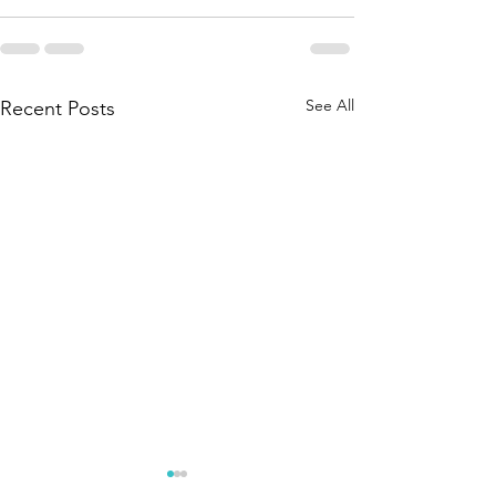
See All
Recent Posts