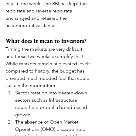
in just one week. The RBI has kept the 
repo rate and reverse repo rate 
unchanged and retained the 
accommodative stance.
What does it mean to investors?
Timing the markets are very difficult 
and these two weeks exemplify this!  
While markets remain at elevated levels 
compared to history, the budget has 
provided much-needed fuel that could 
sustain the momentum.  
Sector rotation into beaten-down 
sectors such as Infrastructure 
could help propel a broad-based 
growth.  
The absence of Open Market 
Operations (OMO) disappointed 