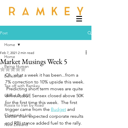
Post
Home
Feb 7, 2021
2 min read
Home
Market Musings Week 5
Being Human
Rated NaN out of 5 stars.
Oh, what a week it has been...from a 
Banconus
7% correction to 10% upside this week. 
Tee off with Ramkey
 Predicting short term moves are quite 
Global Gypsy
difficult. BSE Sensex closed above 50K 
for the first time this week.  The first 
Russia to Iran by Road
trigger came from the 
Budget
 and 
Chennai to Leh
better than expected corporate results 
and RBI stance added fuel to the rally.
New Zealand