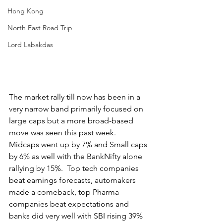
Hong Kong
North East Road Trip
Lord Labakdas
The market rally till now has been in a 
very narrow band primarily focused on 
large caps but a more broad-based 
move was seen this past week.  
Midcaps went up by 7% and Small caps 
by 6% as well with the BankNifty alone 
rallying by 15%.  Top tech companies 
beat earnings forecasts, automakers 
made a comeback, top Pharma 
companies beat expectations and 
banks did very well with SBI rising 39% 