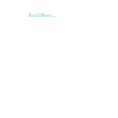
Earning!!
Anything beyond 60 - BONUS!!
Read More...
Love to hear from you
Send