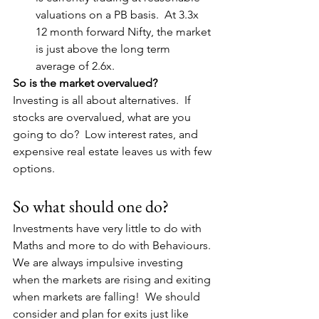
valuations on a PB basis.  At 3.3x 
12 month forward Nifty, the market 
is just above the long term 
average of 2.6x.
So is the market overvalued?
Investing is all about alternatives.  If 
stocks are overvalued, what are you 
going to do?  Low interest rates, and 
expensive real estate leaves us with few 
options.
So what should one do?
Investments have very little to do with 
Maths and more to do with Behaviours. 
We are always impulsive investing 
when the markets are rising and exiting 
when markets are falling!  We should 
consider and plan for exits just like 