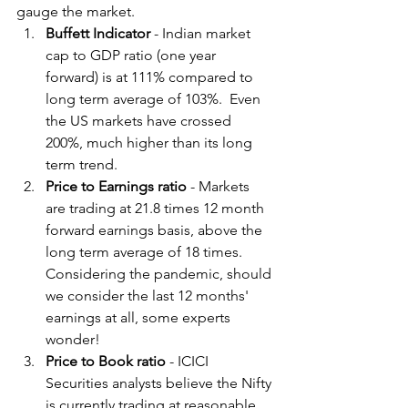
gauge the market.
Buffett Indicator
 - Indian market 
cap to GDP ratio (one year 
forward) is at 111% compared to 
long term average of 103%.  Even 
the US markets have crossed 
200%, much higher than its long 
term trend.
Price to Earnings ratio 
- Markets 
are trading at 21.8 times 12 month 
forward earnings basis, above the 
long term average of 18 times.  
Considering the pandemic, should 
we consider the last 12 months' 
earnings at all, some experts 
wonder!
Price to Book ratio 
- ICICI 
Securities analysts believe the Nifty 
is currently trading at reasonable 