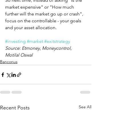
So next time, instead of asking "Is the 
market expensive" or "How much 
further will the market go up or crash", 
focus on the controllable - your goals 
and your asset allocation.
#investing
#market
#exitstrategy
Source: Etmoney, Moneycontrol, 
Motilal Oswal
Banconus
See All
Recent Posts