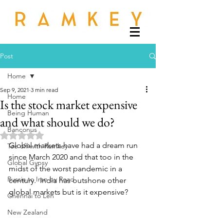
Post
Home
Sep 9, 2021
3 min read
Home
Is the stock market expensive
Being Human
and what should we do?
Banconus
Rated NaN out of 5 stars.
Global markets have had a dream run 
Tee off with Ramkey
since March 2020 and that too in the 
Global Gypsy
midst of the worst pandemic in a 
Russia to Iran by Road
century.  India has outshone other 
global markets but is it expensive?
Chennai to Leh
New Zealand