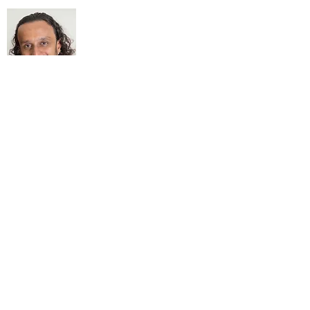
About Me
My life Motto:
20 years of Learning
20 years of Learning & Earning
20 years of Learning, Returning &
Earning!!
Anything beyond 60 - BONUS!!
Read More...
Love to hear from you