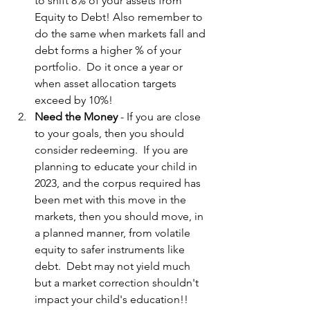
to shift 8% of your assets from 
Equity to Debt! Also remember to 
do the same when markets fall and 
debt forms a higher % of your 
portfolio.  Do it once a year or 
when asset allocation targets 
exceed by 10%!
Need the Money
 - If you are close 
to your goals, then you should 
consider redeeming.  If you are 
planning to educate your child in 
2023, and the corpus required has 
been met with this move in the 
markets, then you should move, in 
a planned manner, from volatile 
equity to safer instruments like 
debt.  Debt may not yield much 
but a market correction shouldn't 
impact your child's education!!  