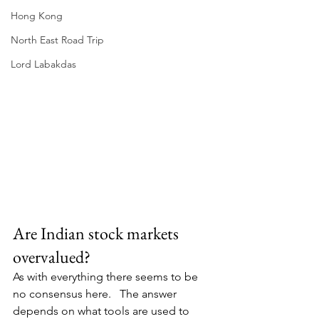
Hong Kong
North East Road Trip
Lord Labakdas
Are Indian stock markets 
overvalued?
As with everything there seems to be 
no consensus here.   The answer 
depends on what tools are used to 