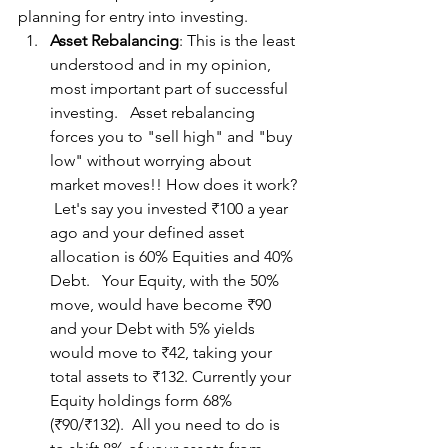
planning for entry into investing.
Asset Rebalancing
: This is the least 
understood and in my opinion, 
most important part of successful 
investing.   Asset rebalancing 
forces you to "sell high" and "buy 
low" without worrying about 
market moves!! How does it work? 
 Let's say you invested ₹100 a year 
ago and your defined asset 
allocation is 60% Equities and 40% 
Debt.   Your Equity, with the 50% 
move, would have become ₹90 
and your Debt with 5% yields 
would move to ₹42, taking your 
total assets to ₹132. Currently your 
Equity holdings form 68% 
(₹90/₹132).  All you need to do is 