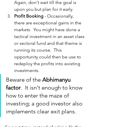
Again, don't wait till the goal is 
upon you but plan for it early.
Profit Booking
 - Occasionally, 
there are exceptional gains in the 
markets.  You might have done a 
tactical investment in an asset class 
or sectoral fund and that theme is 
running its course.  This 
opportunity could then be use to 
redeploy the profits into existing 
investments.  
Beware of the 
Abhimanyu 
factor
.  It isn't enough to know 
how to enter the maze of 
investing; a good investor also 
implements clear exit plans.