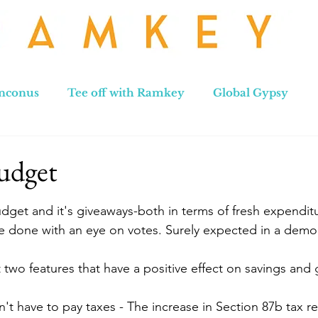
nconus
Tee off with Ramkey
Global Gypsy
hennai to Leh
New Zealand
Hong Kong
No
udget
stars.
udget and it's giveaways-both in terms of fresh expenditu
e done with an eye on votes. Surely expected in a demo
two features that have a positive effect on savings and g
't have to pay taxes - The increase in Section 87b tax r