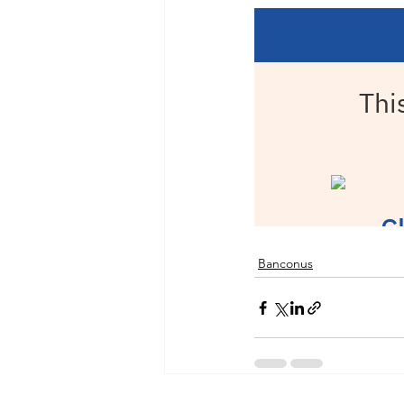
Banconus