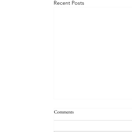
Recent Posts
Comments