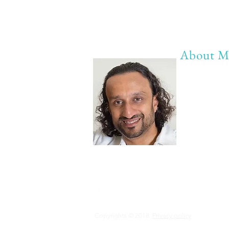
About M
My life Mot
20 years of 
20 years of
20 years of 
Anything b
Copyrights © 2018
Privacy policy