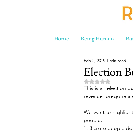
Home
Being Human
Ba
Feb 2, 2019
1 min read
Russia to Iran by Road
C
Election B
Rated NaN out of 5 
Lord Labakdas
This is an election b
revenue foregone ar
We want to highlight 
people.
1. 3 crore people don