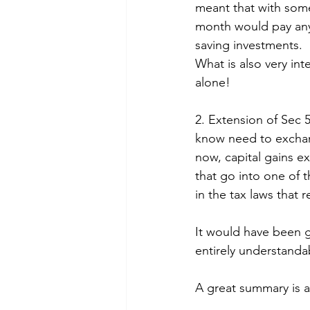
meant that with some
month would pay any 
saving investments.
What is also very inte
alone!
2. Extension of Sec 
know need to exchang
now, capital gains e
that go into one of t
in the tax laws that 
It would have been gr
entirely understandabl
A great summary is a