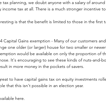
 tax planning, we doubt anyone with a salary of around 
income tax at all. There is a much stronger incentive t
resting is that the benefit is limited to those in the first 
54 Capital Gains exemption - Many of our customers and
e one older (or larger) house for two smaller or newer o
xemption would be available on only the proportion of t
hose. It's encouraging to see these kinds of nuts-and-bol
result in more money in the pockets of savers.
eat to have capital gains tax on equity investments rolle
e that this isn't possible in an election year.
vailable here.