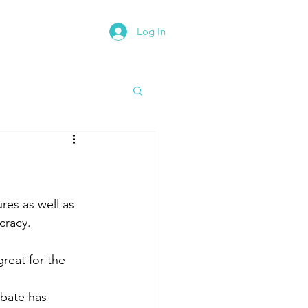
Log In
rth East Road Trip
res as well as 
cracy.
reat for the 
ebate has 