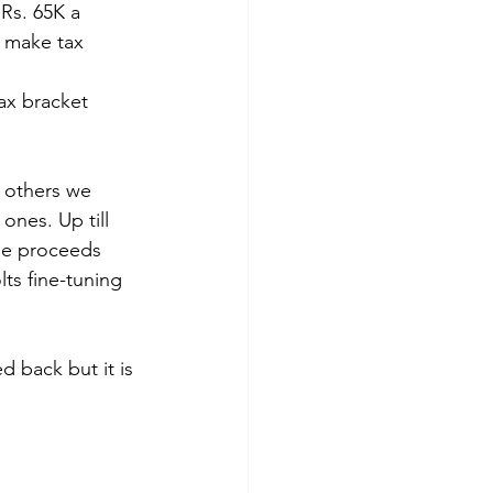
Rs. 65K a 
o make tax 
tax bracket 
 others we 
nes. Up till 
he proceeds 
ts fine-tuning 
d back but it is 