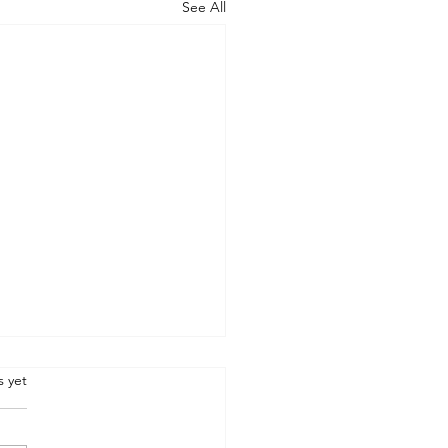
See All
.
s yet