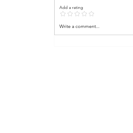
Add a rating
2024 A look back and a peek at
Write a comment...
2025