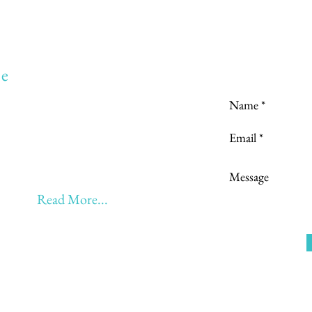
Love to hear
e
to:
Learning
 Learning & Earning
Learning, Returning & Earning!!
eyond 60 - BONUS!!
Read More...