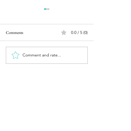
Comments
0.0 / 5 (0)
Comment and rate...
Road Trip to Leh Day 1 -
Road Trip to Leh D
Chennai to Hubli
Hubli to Nashik