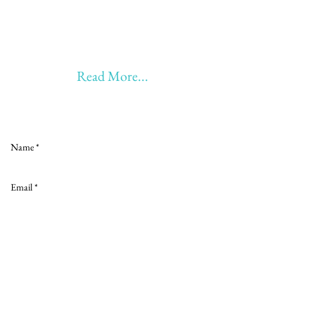
20 years of Learning & Earning
20 years of Learning, Returning &
Earning!!
Anything beyond 60 - BONUS!!
Read More...
Love to hear from you
Send