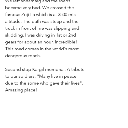
We left sonamarg and the roads 
became very bad. We crossed the 
famous Zoji La which is at 3500 mts 
altitude. The path was steep and the 
truck in front of me was slipping and 
skidding. I was driving in 1st or 2nd 
gears for about an hour. Incredible!! 
This road comes in the world's most 
dangerous roads.
Second stop Kargil memorial. A tribute 
to our soldiers. "Many live in peace 
due to the some who gave their lives". 
Amazing place!!