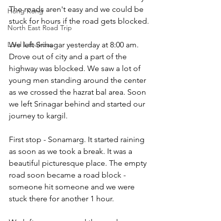
The roads aren't easy and we could be 
Hong Kong
stuck for hours if the road gets blocked.
North East Road Trip
Lord Labakdas
We left Srinagar yesterday at 8:00 am. 
Drove out of city and a part of the 
highway was blocked. We saw a lot of 
young men standing around the center 
as we crossed the hazrat bal area. Soon 
we left Srinagar behind and started our 
journey to kargil.
​First stop - Sonamarg. It started raining 
as soon as we took a break. It was a 
beautiful picturesque place. The empty 
road soon became a road block - 
someone hit someone and we were 
stuck there for another 1 hour.