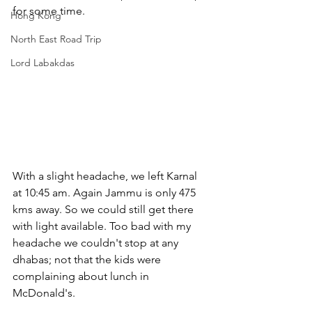
for some time.
Hong Kong
North East Road Trip
Lord Labakdas
With a slight headache, we left Karnal 
at 10:45 am. Again Jammu is only 475 
kms away. So we could still get there 
with light available. Too bad with my 
headache we couldn't stop at any 
dhabas; not that the kids were 
complaining about lunch in 
McDonald's.