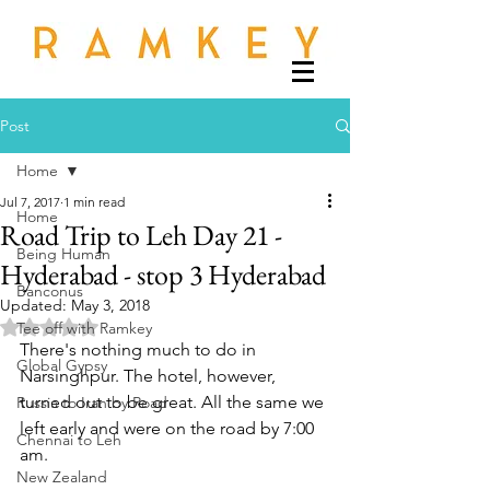
Post
Home
Jul 7, 2017
1 min read
Home
Road Trip to Leh Day 21 -
Being Human
Hyderabad - stop 3 Hyderabad
Banconus
Updated:
May 3, 2018
Rated NaN out of 5 stars.
Tee off with Ramkey
There's nothing much to do in 
Global Gypsy
Narsinghpur. The hotel, however, 
turned out to be great. All the same we 
Russia to Iran by Road
left early and were on the road by 7:00 
Chennai to Leh
am.
New Zealand