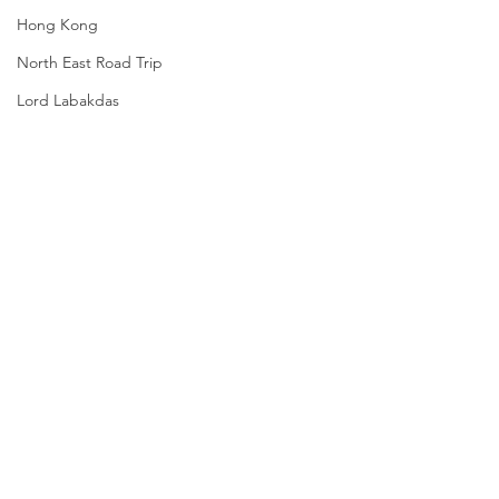
Hong Kong
North East Road Trip
Lord Labakdas