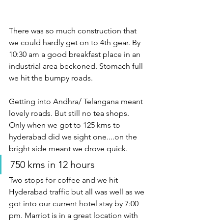
There was so much construction that 
we could hardly get on to 4th gear. By 
10:30 am a good breakfast place in an 
industrial area beckoned. Stomach full 
we hit the bumpy roads.
Getting into Andhra/ Telangana meant 
lovely roads. But still no tea shops. 
Only when we got to 125 kms to 
hyderabad did we sight one....on the 
bright side meant we drove quick.
750 kms in 12 hours
Two stops for coffee and we hit 
Hyderabad traffic but all was well as we 
got into our current hotel stay by 7:00 
pm. Marriot is in a great location with 