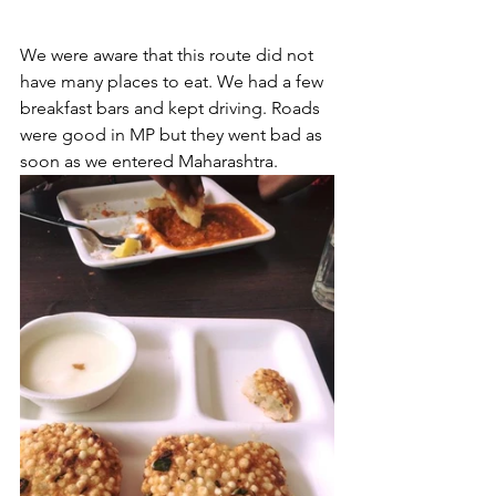
We were aware that this route did not 
have many places to eat. We had a few 
breakfast bars and kept driving. Roads 
were good in MP but they went bad as 
soon as we entered Maharashtra.