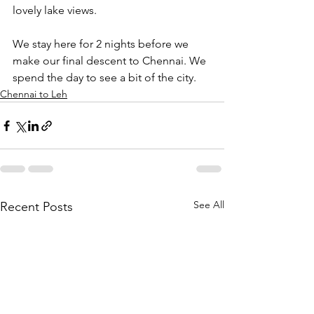
lovely lake views.
We stay here for 2 nights before we 
make our final descent to Chennai. We 
spend the day to see a bit of the city.
Chennai to Leh
See All
Recent Posts