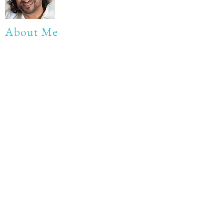
About Me
My life Motto:
20 years of Learning
20 years of Learning & Earning
20 years of Learning, Returning &
Earning!!
Anything beyond 60 - BONUS!!
Read More...
Love to hear from you