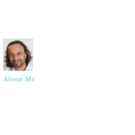
About Me
My life Motto:
20 years of Learning
20 years of Learning & Earning
20 years of Learning, Returning &
Earning!!
Anything beyond 60 - BONUS!!