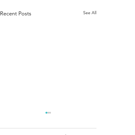
See All
Recent Posts