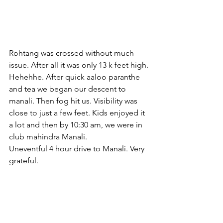
Rohtang was crossed without much 
issue. After all it was only 13 k feet high. 
Hehehhe. After quick aaloo paranthe 
and tea we began our descent to 
manali. Then fog hit us. Visibility was 
close to just a few feet. Kids enjoyed it 
a lot and then by 10:30 am, we were in 
club mahindra Manali.
Uneventful 4 hour drive to Manali. Very 
grateful.