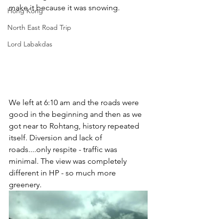
make it because it was snowing.
Hong Kong
North East Road Trip
Lord Labakdas
We left at 6:10 am and the roads were 
good in the beginning and then as we 
got near to Rohtang, history repeated 
itself. Diversion and lack of 
roads....only respite - traffic was 
minimal. The view was completely 
different in HP - so much more 
greenery.