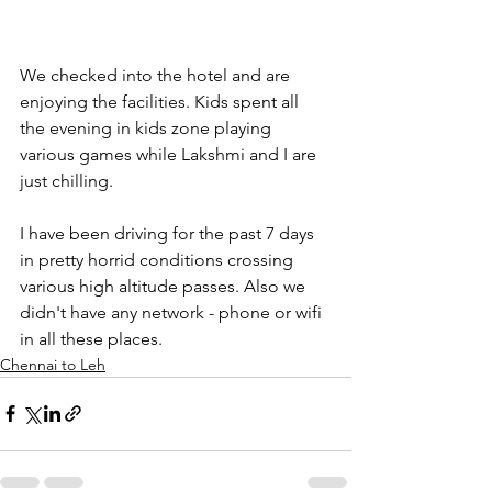
We checked into the hotel and are 
enjoying the facilities. Kids spent all 
the evening in kids zone playing 
various games while Lakshmi and I are 
just chilling.
I have been driving for the past 7 days 
in pretty horrid conditions crossing 
various high altitude passes. Also we 
didn't have any network - phone or wifi 
in all these places.
Chennai to Leh