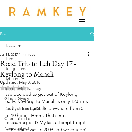
Post
Home
Jul 11, 2017
1 min read
Home
Road Trip to Leh Day 17 -
Being Human
Keylong to Manali
Banconus
Updated:
May 3, 2018
Rated NaN out of 5 stars.
Tee off with Ramkey
We decided to get out of Keylong 
Global Gypsy
early. Keylong to Manali is only 120 kms 
and yet this can take anywhere from 5 
Russia to Iran by Road
to 10 hours. Hmm. That's not 
Chennai to Leh
reassuring, is it? My last attempt to get 
New Zealand
to Rohtang was in 2009 and we couldn't 