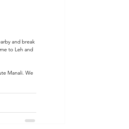
earby and break 
come to Leh and 
ute Manali. We 