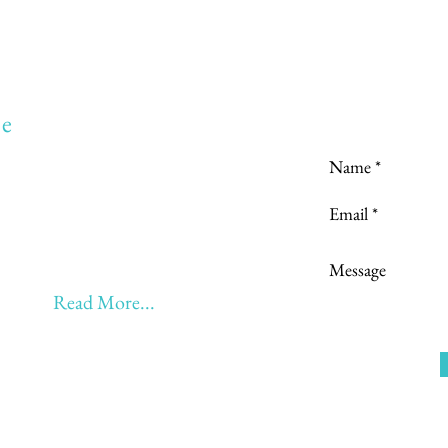
Love to hear
e
to:
Learning
 Learning & Earning
Learning, Returning & Earning!!
eyond 60 - BONUS!!
Read More...