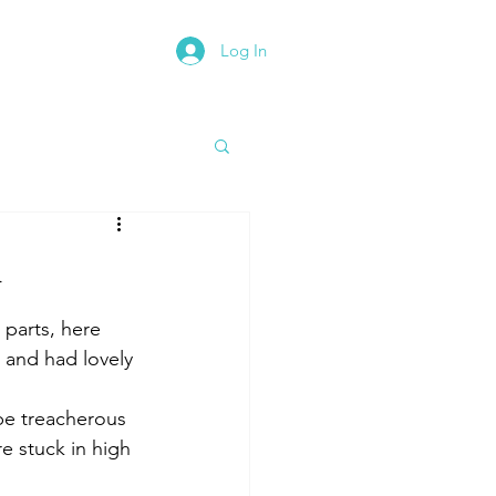
Log In
rth East Road Trip
h
parts, here 
 and had lovely 
e treacherous 
e stuck in high 