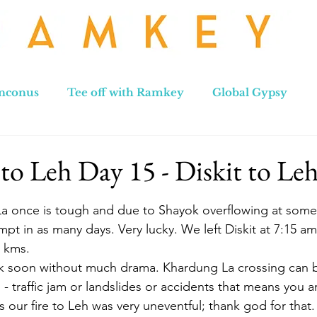
nconus
Tee off with Ramkey
Global Gypsy
hennai to Leh
New Zealand
Hong Kong
No
to Leh Day 15 - Diskit to Le
stars.
a once is tough and due to Shayok overflowing at some 
pt in as many days. Very lucky. We left Diskit at 7:15 am
 kms.  
 soon without much drama. Khardung La crossing can b
 traffic jam or landslides or accidents that means you ar
us our fire to Leh was very uneventful; thank god for that.