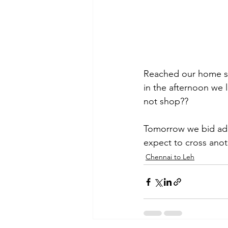
Reached our home sta
in the afternoon we 
not shop??
Tomorrow we bid adi
expect to cross ano
Chennai to Leh