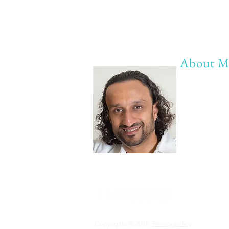
About M
My life Mot
20 years of 
20 years of
20 years of 
Anything b
Copyrights © 2018
Privacy policy