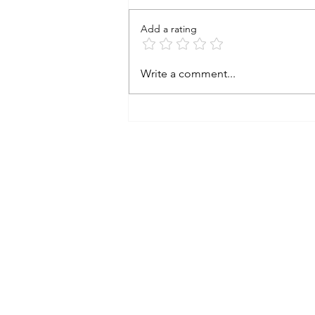
FB and wanted to ensure that
everyone of my friends going
Add a rating
there don't add to the problem
while visiting...
Write a comment...