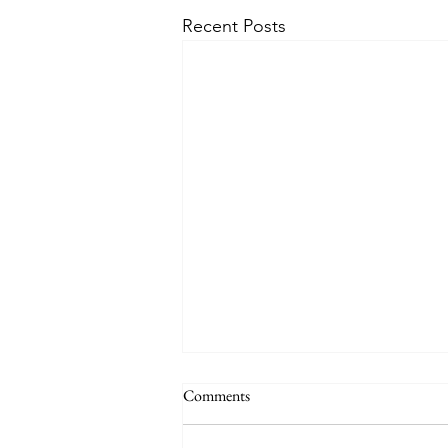
Recent Posts
Respect Ladakh
Comments
I found this awesome video on