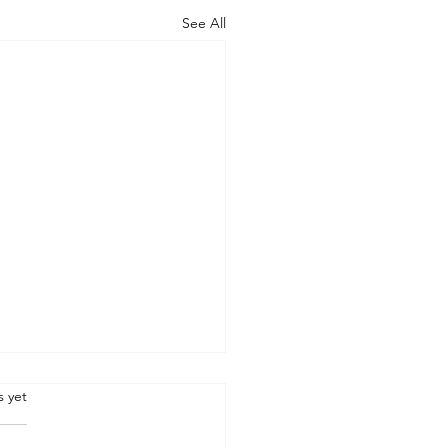
See All
.
s yet