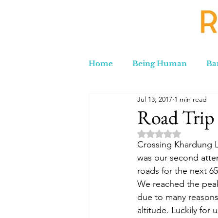
Home
Being Human
Ba
Jul 13, 2017
1 min read
Russia to Iran by Road
C
Road Trip 
Rated NaN out of 5 
Lord Labakdas
Crossing Khardung L
was our second attem
roads for the next 65
We reached the peak
due to many reasons -
altitude. Luckily for 