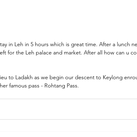
y in Leh in 5 hours which is great time. After a lunch n
left for the Leh palace and market. After all how can u 
eu to Ladakh as we begin our descent to Keylong enro
ther famous pass - Rohtang Pass.