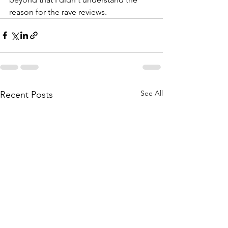
reason for the rave reviews.
See All
Recent Posts