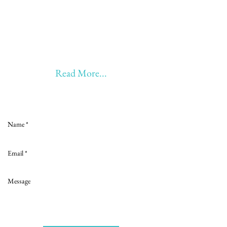
20 years of Learning
20 years of Learning & Earning
20 years of Learning, Returning &
Earning!!
Anything beyond 60 - BONUS!!
Read More...
Love to hear from you