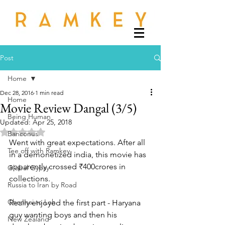
Post
Home
Dec 28, 2016
1 min read
Home
Movie Review Dangal (3/5)
Being Human
Updated:
Apr 25, 2018
Rated NaN out of 5 stars.
Banconus
Went with great expectations. After all 
Tee off with Ramkey
in a demonetized india, this movie has 
apparently crossed ₹400crores in 
Global Gypsy
collections.
Russia to Iran by Road
Chennai to Leh
Really enjoyed the first part - Haryana 
guy wanting boys and then his 
New Zealand