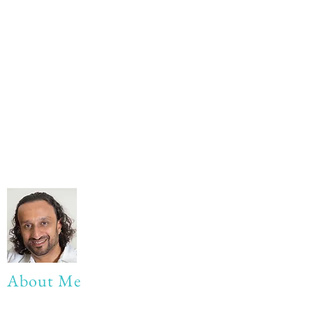
About Me
My life Motto: