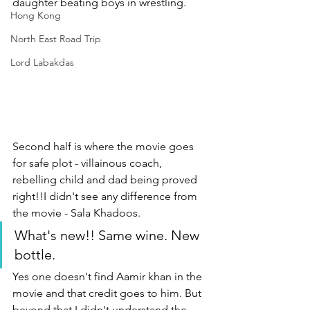
daughter beating boys in wrestling. 
Hong Kong
North East Road Trip
Lord Labakdas
Second half is where the movie goes 
for safe plot - villainous coach, 
rebelling child and dad being proved 
right!!I didn't see any difference from 
the movie - Sala Khadoos. 
What's new!! Same wine. New 
bottle.
Yes one doesn't find Aamir khan in the 
movie and that credit goes to him. But 
beyond that I didn't understand the 