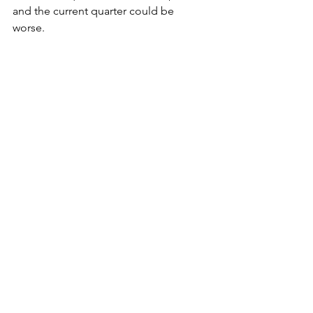
and the current quarter could be 
worse. 