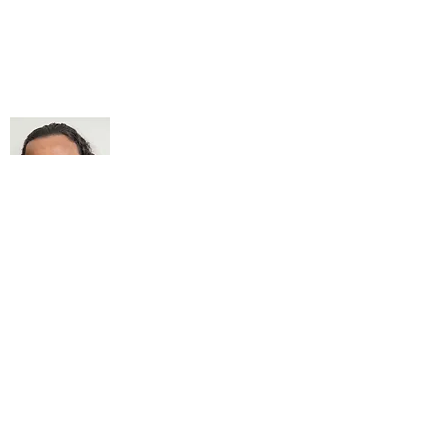
About Me
My life Motto:
20 years of Learning
20 years of Learning & Earning
20 years of Learning, Returning &
Earning!!
Anything beyond 60 - BONUS!!
Read More...