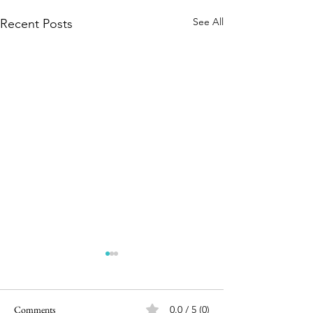
See All
Recent Posts
Comments
0.0 / 5 (0)