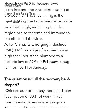
down from 50.2 in January, with 
Hong Kong
bushfires and the virus contributing to 
North East Road Trip
the decline.  The silver lining is the 
Flash PMI for the Eurozone came in at a 
Lord Labakdas
six-month high, indicating that the 
region has so far remained immune to 
the effects of the virus.
As for China, its Emerging Industries 
PMI (EPMI), a gauge of momentum in 
high-tech industries, slumped to a 
historic low of 29.9 for February, a huge 
fall from 50.1 for January.  
The question is: will the recovery be V-
shaped?
 Chinese authorities say there has been 
resumption of 80%  of work in key 
foreign enterprises in many regions. 
The credibility of the pronouncements 