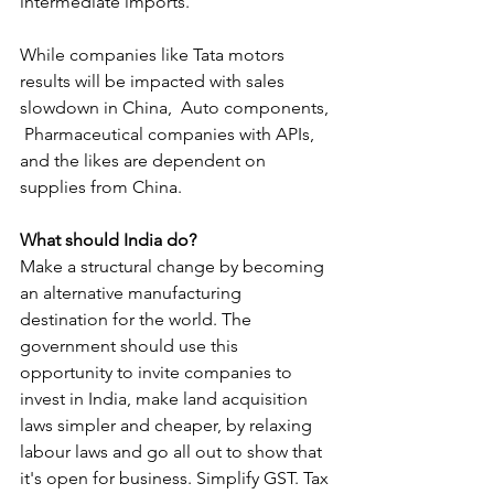
intermediate imports.
While companies like Tata motors 
results will be impacted with sales 
slowdown in China,  Auto components, 
 Pharmaceutical companies with APIs, 
and the likes are dependent on 
supplies from China. 
What should India do?
Make a structural change by becoming 
an alternative manufacturing 
destination for the world. The 
government should use this 
opportunity to invite companies to 
invest in India, make land acquisition 
laws simpler and cheaper, by relaxing 
labour laws and go all out to show that 
it's open for business. Simplify GST. Tax 