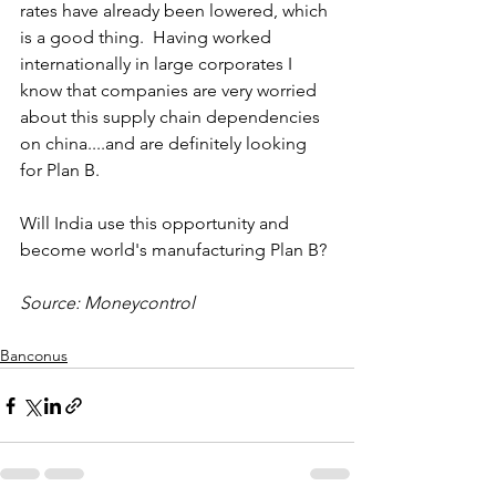
rates have already been lowered, which 
is a good thing.  Having worked 
internationally in large corporates I 
know that companies are very worried 
about this supply chain dependencies 
on china....and are definitely looking 
for Plan B. 
Will India use this opportunity and 
become world's manufacturing Plan B? 
Source: Moneycontrol
Banconus