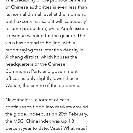
of Chinese authorities is even less than 
its normal dismal level at the moment, 
but Foxconn has said it will ‘cautiously’ 
resume production, while Apple issued 
a revenue warning for the quarter. The 
virus has spread to Beijing, with a 
report saying that infection density in 
Xicheng district, which houses the 
headquarters of the Chinese 
Communist Party and government 
offices, is only slightly lower than in 
Wuhan, the centre of the epidemic. 
Nevertheless, a torrent of cash 
continues to flood into markets around 
the globe. Indeed, as on 20th February, 
the MSCI China index was up 1.8 
percent year to date. Virus? What virus? 