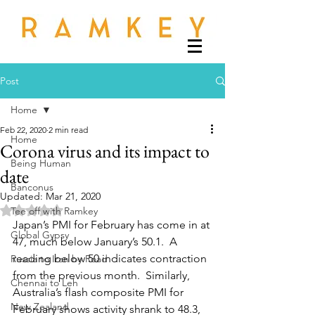
Post
Home
Feb 22, 2020
2 min read
Home
Corona virus and its impact to
Being Human
date
Banconus
Updated:
Mar 21, 2020
Rated NaN out of 5 stars.
Tee off with Ramkey
Japan’s PMI for February has come in at 
Global Gypsy
47, much below January’s 50.1.  A 
reading below 50 indicates contraction 
Russia to Iran by Road
from the previous month.  Similarly, 
Chennai to Leh
Australia’s flash composite PMI for 
New Zealand
February shows activity shrank to 48.3, 