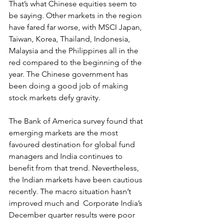
That’s what Chinese equities seem to 
be saying. Other markets in the region 
have fared far worse, with MSCI Japan, 
Taiwan, Korea, Thailand, Indonesia, 
Malaysia and the Philippines all in the 
red compared to the beginning of the 
year. The Chinese government has 
been doing a good job of making 
stock markets defy gravity.
The Bank of America survey found that 
emerging markets are the most 
favoured destination for global fund 
managers and India continues to 
benefit from that trend. Nevertheless, 
the Indian markets have been cautious 
recently. The macro situation hasn’t 
improved much and  Corporate India’s 
December quarter results were poor 