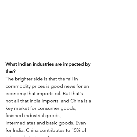
What Indian industries are impacted by 
this?
The brighter side is that the fall in 
commodity prices is good news for an 
economy that imports oil. But that's 
not all that India imports, and China is a 
key market for consumer goods, 
finished industrial goods, 
intermediates and basic goods. Even 
for India, China contributes to 15% of 