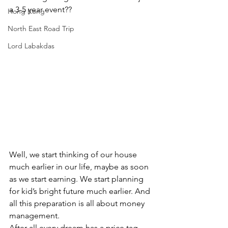
a 3-5 year event??
Hong Kong
North East Road Trip
Lord Labakdas
Well, we start thinking of our house 
much earlier in our life, maybe as soon 
as we start earning. We start planning 
for kid’s bright future much earlier. And 
all this preparation is all about money 
management.
After all every dream has a price tag.