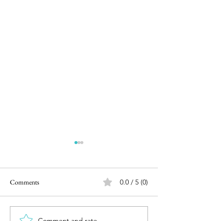
Comments
0.0 / 5 (0)
Comment and rate...