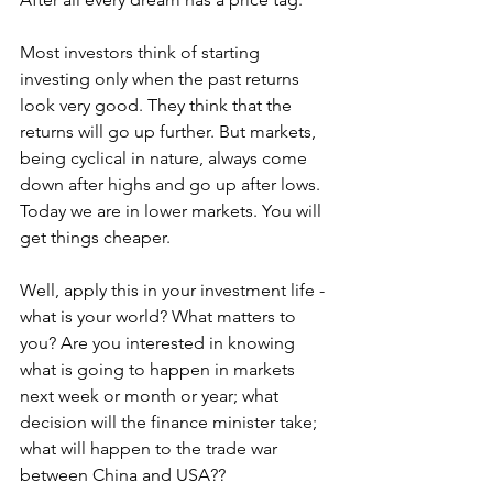
Most investors think of starting 
investing only when the past returns 
look very good. They think that the 
returns will go up further. But markets, 
being cyclical in nature, always come 
down after highs and go up after lows. 
Today we are in lower markets. You will 
get things cheaper.
Well, apply this in your investment life - 
what is your world? What matters to 
you? Are you interested in knowing 
what is going to happen in markets 
next week or month or year; what 
decision will the finance minister take; 
what will happen to the trade war 
between China and USA??