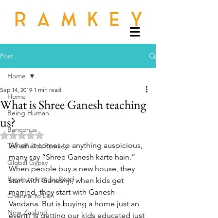
Post
Home
Sep 14, 2019
1 min read
Home
What is Shree Ganesh teaching
Being Human
us?
Banconus
Rated NaN out of 5 stars.
When it comes to anything auspicious, 
Tee off with Ramkey
many say “Shree Ganesh karte hain.” 
Global Gypsy
When people buy a new house, they 
Russia to Iran by Road
start with Ganeshji; when kids get 
married, they start with Ganesh 
Chennai to Leh
Vandana. But is buying a home just an 
New Zealand
event? Is getting our kids educated just 