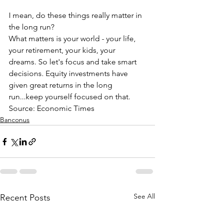
I mean, do these things really matter in 
the long run?
What matters is your world - your life, 
your retirement, your kids, your 
dreams. So let's focus and take smart 
decisions. Equity investments have 
given great returns in the long 
run...keep yourself focused on that.
Source: Economic Times
Banconus
See All
Recent Posts