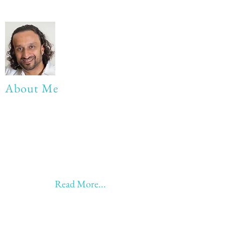
About Me
My life Motto:
20 years of Learning
20 years of Learning & Earning
20 years of Learning, Returning &
Earning!!
Anything beyond 60 - BONUS!!
Read More...
Love to hear from you