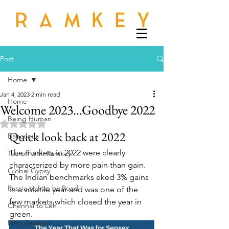
Post
Home
Jan 4, 2023
2 min read
Home
Welcome 2023...Goodbye 2022
Being Human
Rated NaN out of 5 stars.
Quick look back at 2022
Banconus
The markets in 2022 were clearly 
Tee off with Ramkey
characterized by more pain than gain.  
Global Gypsy
The Indian benchmarks eked 3% gains 
Russia to Iran by Road
in a volatile year and was one of the 
few markets which closed the year in 
Chennai to Leh
green.
New Zealand