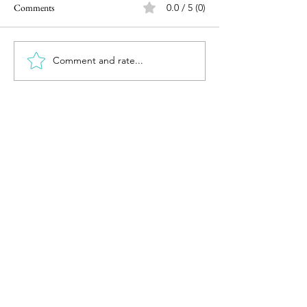
Comments
0.0 / 5 (0)
Comment and rate...
Investing after the surprising
Reviewing 2023 &
election outcome
2024