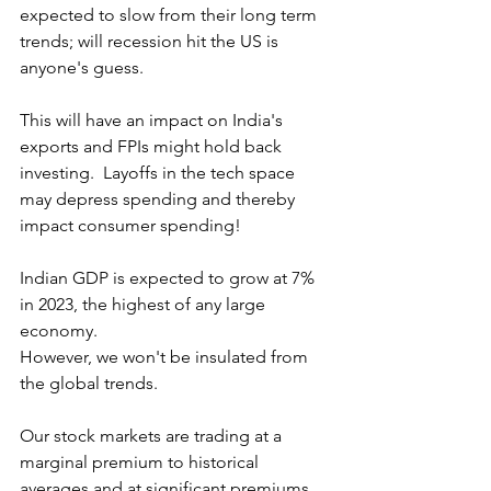
expected to slow from their long term 
trends; will recession hit the US is 
anyone's guess.  
This will have an impact on India's 
exports and FPIs might hold back 
investing.  Layoffs in the tech space 
may depress spending and thereby 
impact consumer spending!
Indian GDP is expected to grow at 7% 
in 2023, the highest of any large 
economy.
However, we won't be insulated from 
the global trends.
Our stock markets are trading at a 
marginal premium to historical 
averages and at significant premiums 