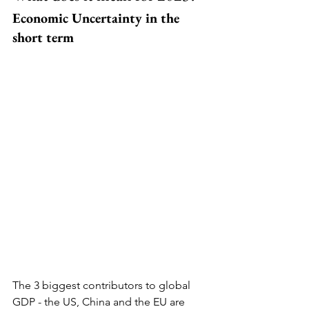
Economic Uncertainty in the 
short term
The 3 biggest contributors to global 
GDP - the US, China and the EU are 