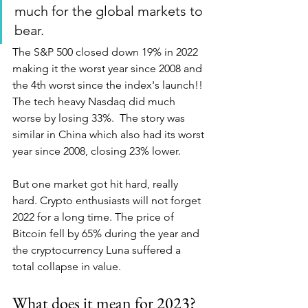
much for the global markets to 
bear. 
The S&P 500 closed down 19% in 2022 
making it the worst year since 2008 and 
the 4th worst since the index's launch!! 
The tech heavy Nasdaq did much 
worse by losing 33%.  The story was 
similar in China which also had its worst 
year since 2008, closing 23% lower.
But one market got hit hard, really 
hard. Crypto enthusiasts will not forget 
2022 for a long time. The price of 
Bitcoin fell by 65% during the year and 
the cryptocurrency Luna suffered a 
total collapse in value. 
What does it mean for 2023? 