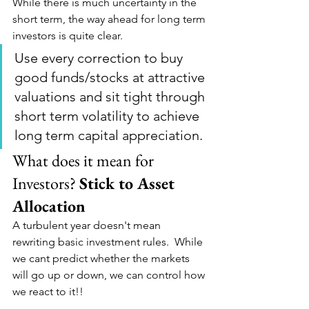
While there is much uncertainty in the 
short term, the way ahead for long term 
investors is quite clear.
Use every correction to buy 
good funds/stocks at attractive 
valuations and sit tight through 
short term volatility to achieve 
long term capital appreciation.
What does it mean for 
Investors? 
Stick to Asset 
Allocation
A turbulent year doesn't mean 
rewriting basic investment rules.  While 
we cant predict whether the markets 
will go up or down, we can control how 
we react to it!!