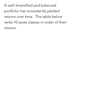
A well diversified and balanced 
portfolio has consistently yielded 
returns over time.  The table below 
ranks 10 asset classes in order of their 
returns.