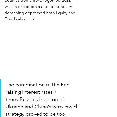
equities don't move together.  2022 
was an exception as steep monetary 
tightening depressed both Equity and 
Bond valuations.
The combination of the Fed 
raising interest rates 7 
times,Russia's invasion of 
Ukraine and China's zero covid 
strategy proved to be too 