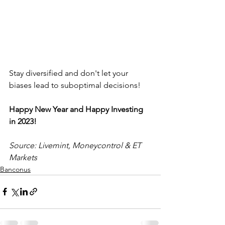
Stay diversified and don't let your 
biases lead to suboptimal decisions! 
Happy New Year and Happy Investing 
in 2023!
Source: Livemint, Moneycontrol & ET 
Markets
Banconus