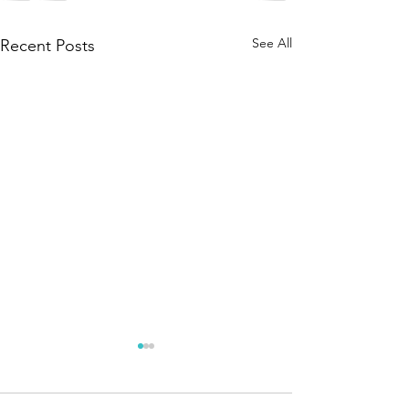
See All
Recent Posts