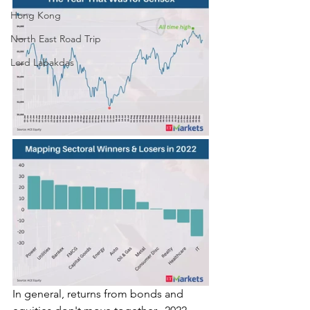
Hong Kong
North East Road Trip
Lord Labakdas
In general, returns from bonds and 