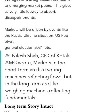
to emerging market peers.  This gives 
us very little leeway to absorb 
disappointments.
Markets will be driven by events like 
the Russia-Ukraine situation, US Fed 
pivot,
general election 2024, etc. 
As Nilesh Shah, CIO of Kotak 
AMC wrote, Markets in the 
short term are like voting 
machines reflecting flows, but 
in the long term are like 
weighing machines reflecting 
fundamentals. 
Long term Story Intact