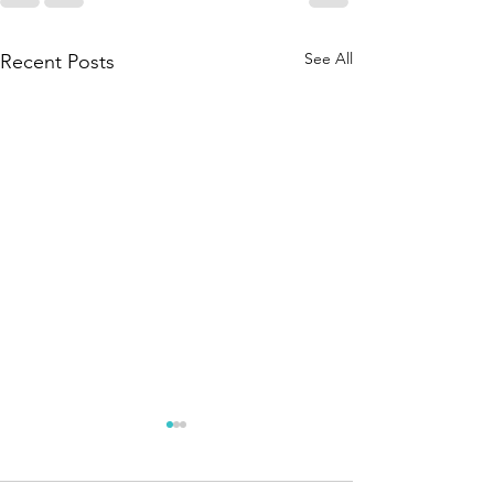
See All
Recent Posts