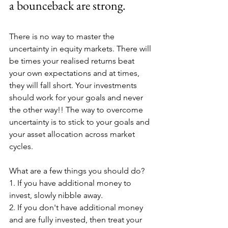
a bounceback are strong.
There is no way to master the 
uncertainty in equity markets. There will 
be times your realised returns beat 
your own expectations and at times, 
they will fall short. Your investments 
should work for your goals and never 
the other way!! The way to overcome 
uncertainty is to stick to your goals and 
your asset allocation across market 
cycles.
What are a few things you should do?
1. If you have additional money to 
invest, slowly nibble away.
2. If you don't have additional money 
and are fully invested, then treat your 