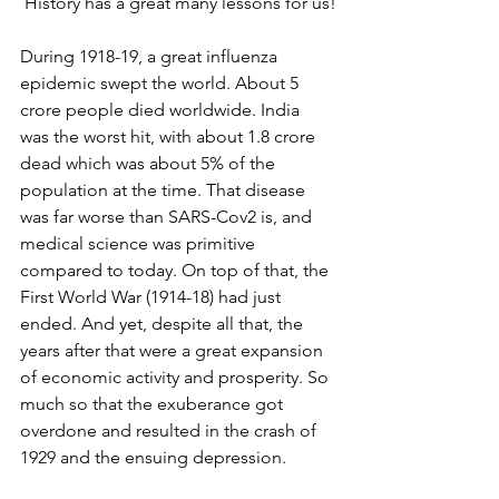
 History has a great many lessons for us!
During 1918-19, a great influenza 
epidemic swept the world. About 5 
crore people died worldwide. India 
was the worst hit, with about 1.8 crore 
dead which was about 5% of the 
population at the time. That disease 
was far worse than SARS-Cov2 is, and 
medical science was primitive 
compared to today. On top of that, the 
First World War (1914-18) had just 
ended. And yet, despite all that, the 
years after that were a great expansion 
of economic activity and prosperity. So 
much so that the exuberance got 
overdone and resulted in the crash of 
1929 and the ensuing depression.