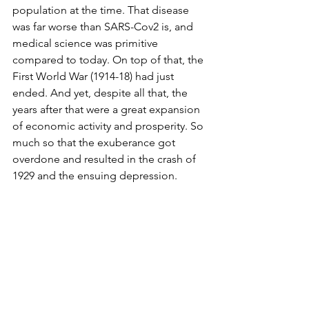
population at the time. That disease 
was far worse than SARS-Cov2 is, and 
medical science was primitive 
compared to today. On top of that, the 
First World War (1914-18) had just 
ended. And yet, despite all that, the 
years after that were a great expansion 
of economic activity and prosperity. So 
much so that the exuberance got 
overdone and resulted in the crash of 
1929 and the ensuing depression.