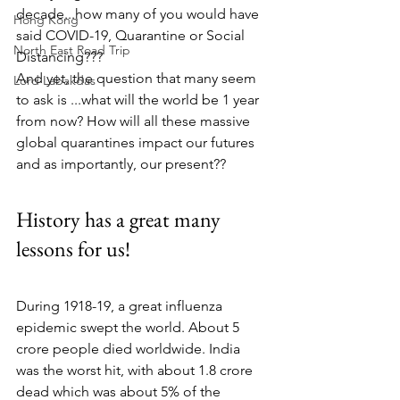
decade...how many of you would have 
Hong Kong
said COVID-19, Quarantine or Social 
North East Road Trip
Distancing???
And yet, the question that many seem 
Lord Labakdas
to ask is ...what will the world be 1 year 
from now? How will all these massive 
global quarantines impact our futures 
and as importantly, our present??
History has a great many 
lessons for us!
During 1918-19, a great influenza 
epidemic swept the world. About 5 
crore people died worldwide. India 
was the worst hit, with about 1.8 crore 
dead which was about 5% of the 