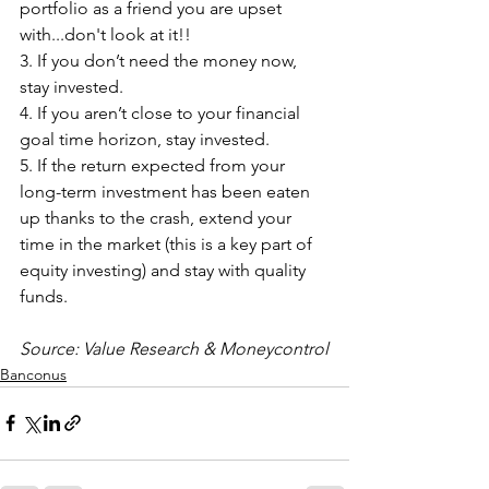
portfolio as a friend you are upset 
with...don't look at it!!
3. If you don’t need the money now, 
stay invested.
4. If you aren’t close to your financial 
goal time horizon, stay invested.
5. If the return expected from your 
long-term investment has been eaten 
up thanks to the crash, extend your 
time in the market (this is a key part of 
equity investing) and stay with quality 
funds.
Source: Value Research & Moneycontrol
Banconus