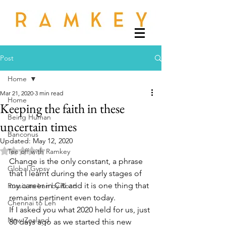
Post
Home
Mar 21, 2020
3 min read
Home
Keeping the faith in these
Being Human
uncertain times
Banconus
Updated:
May 12, 2020
Rated NaN out of 5 stars.
Tee off with Ramkey
Change is the only constant, a phrase 
Global Gypsy
that I learnt during the early stages of 
my career in Citi and it is one thing that 
Russia to Iran by Road
remains pertinent even today.
Chennai to Leh
If I asked you what 2020 held for us, just 
New Zealand
80 days ago as we started this new 