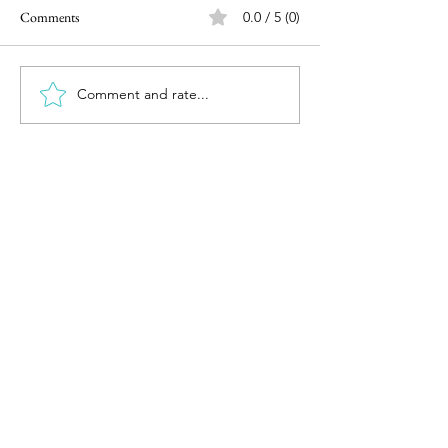
Comments
0.0 / 5 (0)
Comment and rate...
Investing after the surprising
Reviewing 2023 &
election outcome
2024