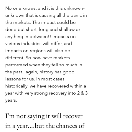
No one knows, and it is this unknown-
unknown that is causing all the panic in 
the markets. The impact could be 
deep but short, long and shallow or 
anything in between!! Impacts on 
various industries will differ, and 
impacts on regions will also be 
different. So how have markets 
performed when they fell so much in 
the past...again, history has good 
lessons for us. In most cases 
historically, we have recovered within a 
year with very strong recovery into 2 & 3 
years.
I'm not saying it will recover 
in a year....but the chances of 