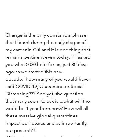
Change is the only constant, a phrase 
that I learnt during the early stages of 
my career in Citi and it is one thing that 
remains pertinent even today. If I asked 
you what 2020 held for us, just 80 days 
ago as we started this new 
decade...how many of you would have 
said COVID-19, Quarantine or Social 
Distancing??? And yet, the question 
that many seem to ask is ...what will the 
world be 1 year from now? How will all 
these massive global quarantines 
impact our futures and as importantly, 
our present??