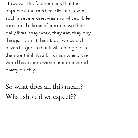
However, the fact remains that the 
impact of the medical disaster, even 
such a severe one, was short-lived. Life 
goes on, billions of people live their 
daily lives, they work, they eat, they buy 
things. Even at this stage, we would 
hazard a guess that it will change less 
than we think it will. Humanity and the 
world have seen worse and recovered 
pretty quickly.
So what does all this mean? 
What should we expect??