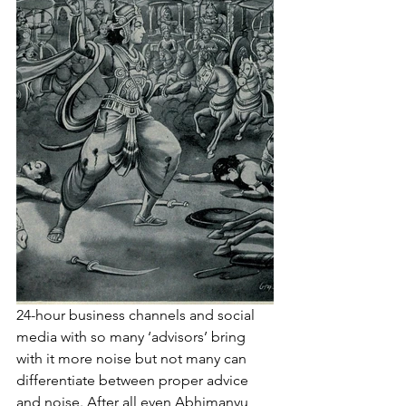
24-hour business channels and social 
media with so many ‘advisors’ bring 
with it more noise but not many can 
differentiate between proper advice 
and noise. After all even Abhimanyu 