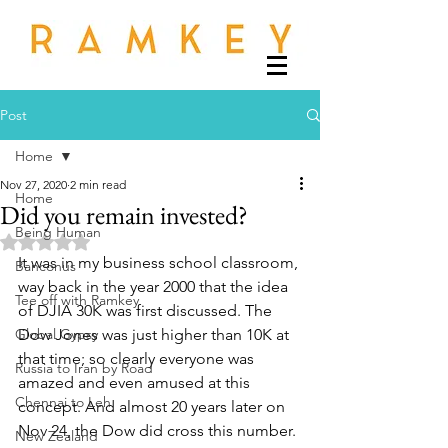
Post
Home
Nov 27, 2020
2 min read
Home
Did you remain invested?
Being Human
Rated NaN out of 5 stars.
It was in my business school classroom, 
Banconus
way back in the year 2000 that the idea 
Tee off with Ramkey
of DJIA 30K was first discussed. The 
Global Gypsy
Dow Jones was just higher than 10K at 
that time; so clearly everyone was 
Russia to Iran by Road
amazed and even amused at this 
Chennai to Leh
concept. And almost 20 years later on 
Nov 24, the Dow did cross this number. 
New Zealand