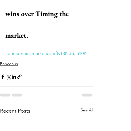
wins over Timing the 
market.
#banconus
#markets
#nifty13K
#djia10K
Banconus
See All
Recent Posts