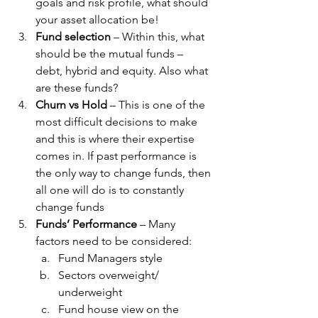
goals and risk profile, what should 
your asset allocation be!
Fund selection
 – Within this, what 
should be the mutual funds – 
debt, hybrid and equity. Also what 
are these funds?
Churn vs Hold
 – This is one of the 
most difficult decisions to make 
and this is where their expertise 
comes in. If past performance is 
the only way to change funds, then 
all one will do is to constantly 
change funds
Funds’ Performance
 – Many 
factors need to be considered:
Fund Managers style
Sectors overweight/ 
underweight
Fund house view on the 