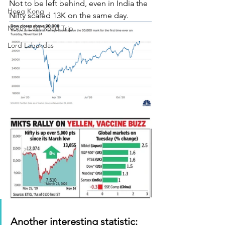
Not to be left behind, even in India the 
Hong Kong
Nifty scaled 13K on the same day.
North East Road Trip
Lord Labakdas
Another interesting statistic: