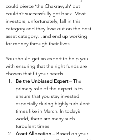
could pierce ‘the Chakravyuh’ but 
couldn’t successfully get back. Most 
investors, unfortunately, fall in this 
category and they lose out on the best 
asset category…and end up working 
for money through their lives.
You should get an expert to help you 
with ensuring that the right funds are 
chosen that fit your needs.
Be the Unbiased Expert
 – The 
primary role of the expert is to 
ensure that you stay invested 
especially during highly turbulent 
times like in March. In today’s 
world, there are many such 
turbulent times.
Asset Allocation
 – Based on your 