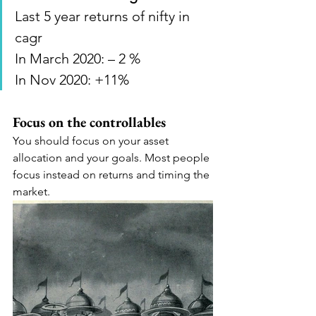
Last 5 year returns of nifty in 
cagr
In March 2020: – 2 %
In Nov 2020: +11%
Focus on the controllables
You should focus on your asset 
allocation and your goals. Most people 
focus instead on returns and timing the 
market.