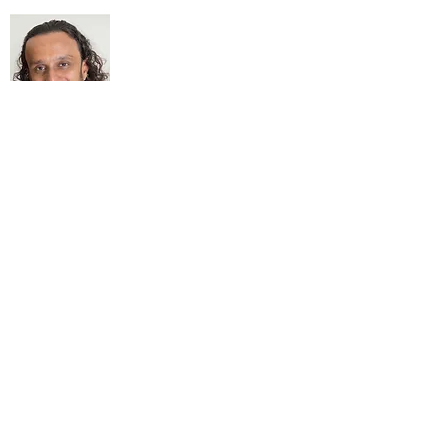
About Me
My life Motto:
20 years of Learning
20 years of Learning & Earning
20 years of Learning, Returning &
Earning!!
Anything beyond 60 - BONUS!!
Read More...
Love to hear from you