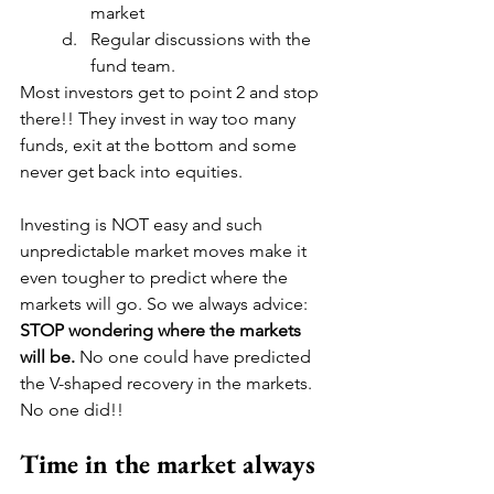
market
Regular discussions with the 
fund team.
Most investors get to point 2 and stop 
there!! They invest in way too many 
funds, exit at the bottom and some 
never get back into equities.
Investing is NOT easy and such 
unpredictable market moves make it 
even tougher to predict where the 
markets will go. So we always advice: 
STOP wondering where the markets 
will be. 
No one could have predicted 
the V-shaped recovery in the markets. 
No one did!!
Time in the market always 