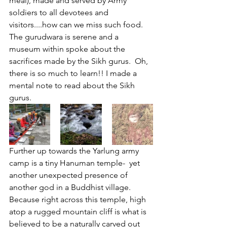
meal), made and served by Army 
soldiers to all devotees and 
visitors....how can we miss such food. 
The gurudwara is serene and a 
museum within spoke about the 
sacrifices made by the Sikh gurus.  Oh, 
there is so much to learn!! I made a 
mental note to read about the Sikh 
gurus. 
Further up towards the Yarlung army 
camp is a tiny Hanuman temple-  yet 
another unexpected presence of 
another god in a Buddhist village. 
Because right across this temple, high 
atop a rugged mountain cliff is what is 
believed to be a naturally carved out 