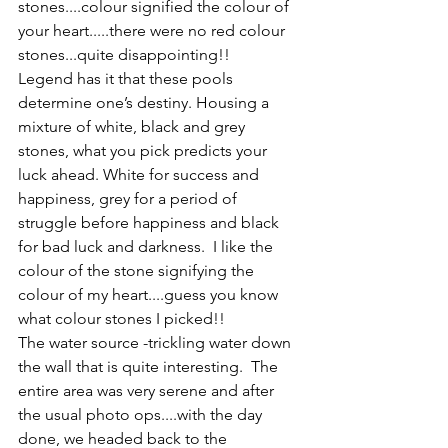
stones....colour signified the colour of 
your heart.....there were no red colour 
stones...quite disappointing!! 
Legend has it that these pools 
determine one’s destiny. Housing a 
mixture of white, black and grey 
stones, what you pick predicts your 
luck ahead. White for success and 
happiness, grey for a period of 
struggle before happiness and black 
for bad luck and darkness.  I like the 
colour of the stone signifying the 
colour of my heart....guess you know 
what colour stones I picked!! 
The water source -trickling water down 
the wall that is quite interesting.  The 
entire area was very serene and after 
the usual photo ops....with the day 
done, we headed back to the 