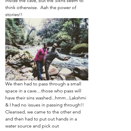
inside the cave, but the Sikhs seem to 
think otherwise.  Aah the power of 
stories!!
We then had to pass through a small 
space in a cave....those who pass will 
have their sins washed...hmm...Lakshmi 
& I had no issues in passing through!! 
Cleansed, we came to the other end 
and then had to put out hands in a 
water source and pick out 