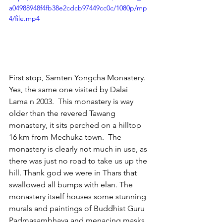
a04988948f4fb38e2cdcb97449cc0c/1080p/mp
4/file.mp4
First stop, Samten Yongcha Monastery.  
Yes, the same one visited by Dalai 
Lama n 2003.  This monastery is way 
older than the revered Tawang 
monastery, it sits perched on a hilltop 
16 km from Mechuka town.  The 
monastery is clearly not much in use, as 
there was just no road to take us up the 
hill. Thank god we were in Thars that 
swallowed all bumps with elan. The 
monastery itself houses some stunning 
murals and paintings of Buddhist Guru 
Padmasambhava and menacing masks 