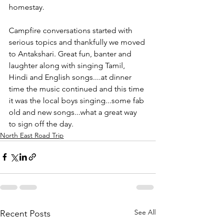
homestay. 
Campfire conversations started with 
serious topics and thankfully we moved 
to Antakshari. Great fun, banter and 
laughter along with singing Tamil, 
Hindi and English songs....at dinner 
time the music continued and this time 
it was the local boys singing...some fab 
old and new songs...what a great way 
to sign off the day. 
North East Road Trip
See All
Recent Posts