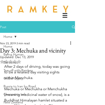
Post
Home
Nov 23, 2019
3 min read
Home
Day 3: Mechuka and vicinity
Being Human
Updated:
Dec 13, 2019
Rated NaN out of 5 stars.
Banconus
After 2 days of driving, today was going 
Tee off with Ramkey
to be a relaxed day visiting sights 
within Menchuka. 
Global Gypsy
Russia to Iran by Road
Mechuka or Mechukha or Menchukha 
Chennai to Leh
(meaning medicinal water of snow), is a 
Buddhist Himalayan hamlet situated a 
New Zealand