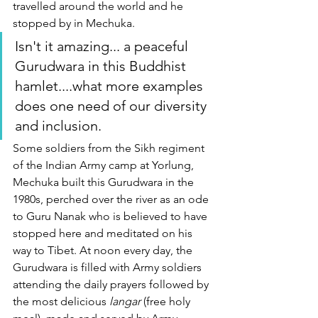
travelled around the world and he 
stopped by in Mechuka. 
Isn't it amazing... a peaceful 
Gurudwara in this Buddhist 
hamlet....what more examples 
does one need of our diversity 
and inclusion.  
Some soldiers from the Sikh regiment 
of the Indian Army camp at Yorlung, 
Mechuka built this Gurudwara in the 
1980s, perched over the river as an ode 
to Guru Nanak who is believed to have 
stopped here and meditated on his 
way to Tibet. At noon every day, the 
Gurudwara is filled with Army soldiers 
attending the daily prayers followed by 
the most delicious 
langar
 (free holy 