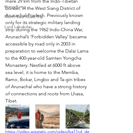
mere 29 km from the Indo-Tibetan 
Hong Kong
border, in the West Siang District of 
Arunachal Pradesh. Previously known 
North East Road Trip
only for its strategic military landing 
Lord Labakdas
strip during the 1962 Indo-China War, 
Arunachal’s ‘Forbidden Valley’ became 
accessible by road only in 2003 in 
preparation to welcome the Dalai Lama 
to the 400-year-old Samten Yongcha 
Monastery. Nestled at 6000 ft above 
sea level, it is home to the Memba, 
Ramo, Bokar, Lingbo and Ta-gin tribes 
of Arunachal who have a strong history 
of connections and roots from Lhasa, 
Tibet.
https://video.wixstatic.com/video/ba17cd_de