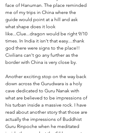
face of Hanuman. The place reminded 
me of my trips in China where the 
guide would point at a hill and ask 
what shape does it look 
like...Clue...dragon would be right 9/10 
times. In India it isn't that easy....thank 
god there were signs to the place!!  
Civilians can't go any further as the 
border with China is very close by.
Another exciting stop on the way back 
down across the Gurudwara is a holy 
cave dedicated to Guru Nanak with 
what are believed to be impressions of 
his turban inside a massive rock. I have 
read about another story that those are 
actually the impressions of Buddhist 
Guru Rinpoche when he meditated 