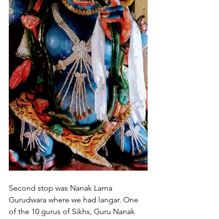
Second stop was Nanak Lama 
Gurudwara where we had langar. One 
of the 10 gurus of Sikhs, Guru Nanak 