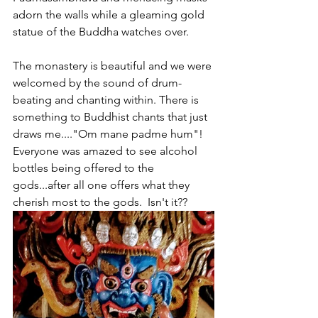
adorn the walls while a gleaming gold 
statue of the Buddha watches over. 
The monastery is beautiful and we were 
welcomed by the sound of drum-
beating and chanting within. There is 
something to Buddhist chants that just 
draws me...."Om mane padme hum"!  
Everyone was amazed to see alcohol 
bottles being offered to the 
gods...after all one offers what they 
cherish most to the gods.  Isn't it??