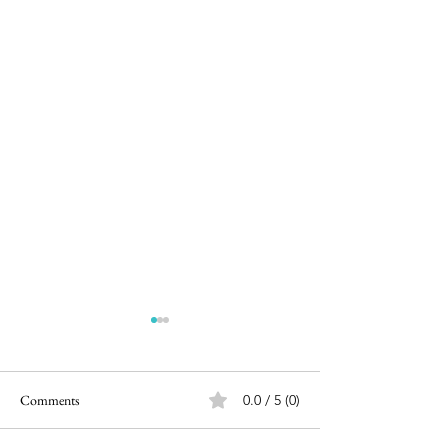
Comments
0.0 / 5 (0)