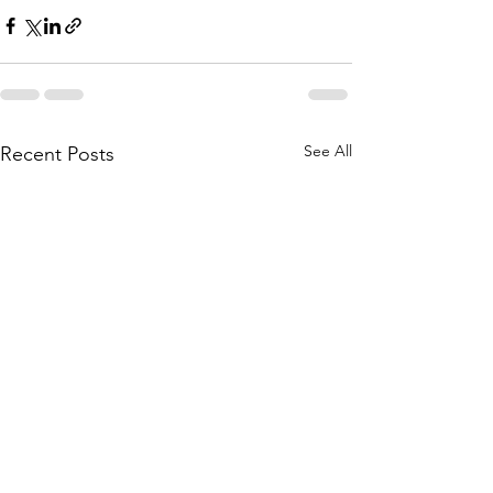
See All
Recent Posts