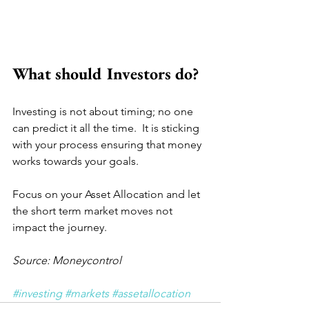
What should Investors do?
Investing is not about timing; no one 
can predict it all the time.  It is sticking 
with your process ensuring that money 
works towards your goals.  
Focus on your Asset Allocation and let 
the short term market moves not 
impact the journey.
Source: Moneycontrol
#investing
#markets
#assetallocation