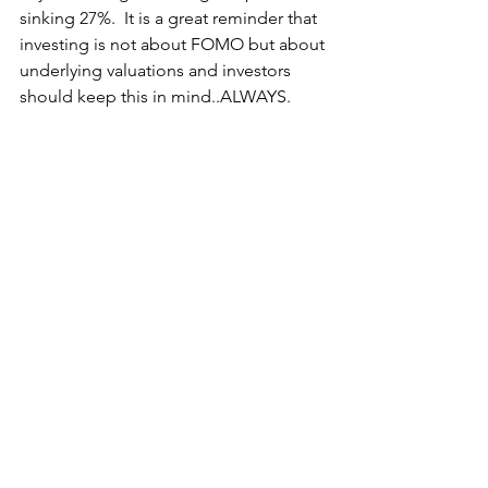
sinking 27%.  It is a great reminder that 
investing is not about FOMO but about 
underlying valuations and investors 
should keep this in mind..ALWAYS.