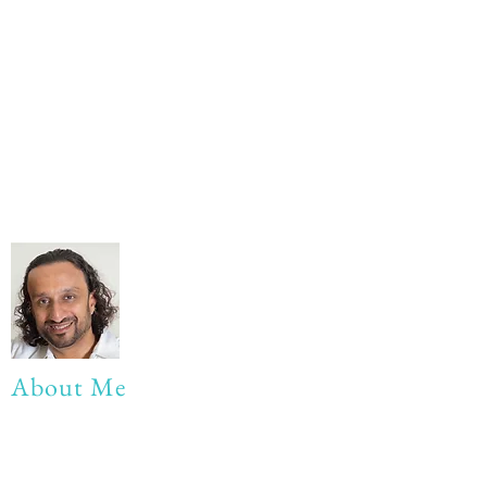
About Me
My life Motto:
20 years of Learning
20 years of Learning & Earning