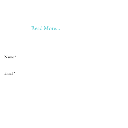
20 years of Learning, Returning &
Earning!!
Anything beyond 60 - BONUS!!
Read More...
Love to hear from you
Send