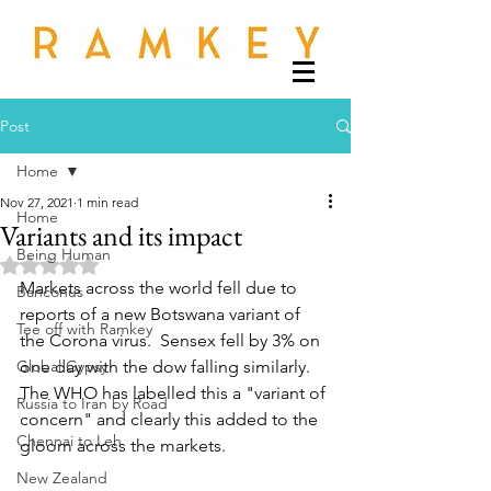
Post
Home
Nov 27, 2021
1 min read
Home
Variants and its impact
Being Human
Rated NaN out of 5 stars.
Markets across the world fell due to 
Banconus
reports of a new Botswana variant of 
Tee off with Ramkey
the Corona virus.  Sensex fell by 3% on 
Global Gypsy
one day with the dow falling similarly.  
The WHO has labelled this a "variant of 
Russia to Iran by Road
concern" and clearly this added to the 
Chennai to Leh
gloom across the markets.
New Zealand