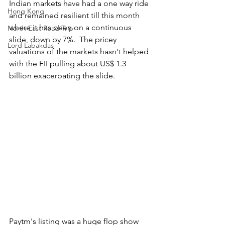
Indian markets have had a one way ride 
Hong Kong
and remained resilient till this month 
where it has been on a continuous 
North East Road Trip
slide, down by 7%.  The pricey 
Lord Labakdas
valuations of the markets hasn't helped 
with the FII pulling about US$ 1.3 
billion exacerbating the slide.
Paytm's listing was a huge flop show 