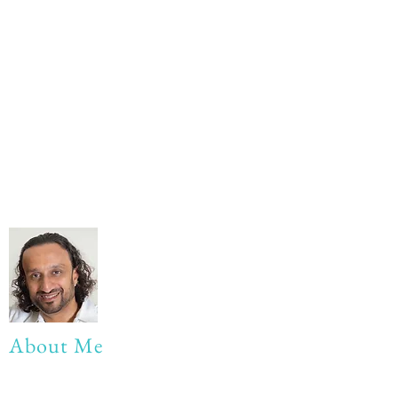
About Me
My life Motto: