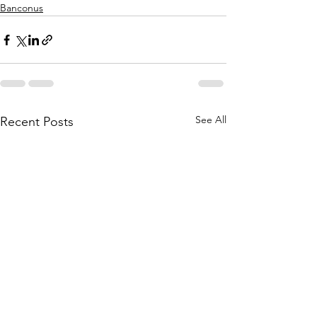
Banconus
See All
Recent Posts