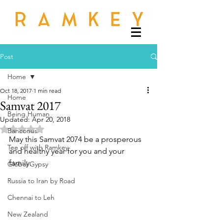
Post
Home
Oct 18, 2017
1 min read
Home
Samvat 2017
Being Human
Updated:
Apr 20, 2018
Rated NaN out of 5 stars.
Banconus
May this Samvat 2074 be a prosperous 
Tee off with Ramkey
and healthy year for you and your 
family.
Global Gypsy
Russia to Iran by Road
Chennai to Leh
New Zealand