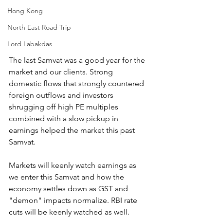
Hong Kong
North East Road Trip
Lord Labakdas
The last Samvat was a good year for the 
market and our clients. Strong 
domestic flows that strongly countered 
foreign outflows and investors 
shrugging off high PE multiples 
combined with a slow pickup in 
earnings helped the market this past 
Samvat.
Markets will keenly watch earnings as 
we enter this Samvat and how the 
economy settles down as GST and 
"demon" impacts normalize. RBI rate 
cuts will be keenly watched as well.