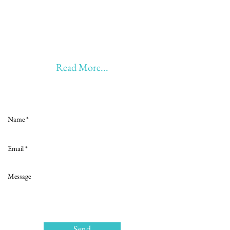
20 years of Learning
20 years of Learning & Earning
20 years of Learning, Returning &
Earning!!
Anything beyond 60 - BONUS!!
Read More...
Love to hear from you
Send