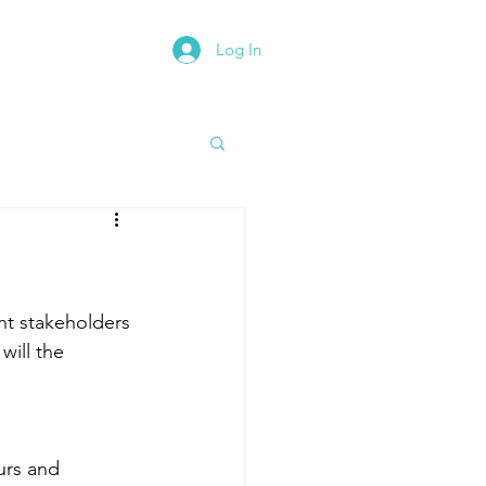
Log In
rth East Road Trip
nt stakeholders 
will the 
urs and 