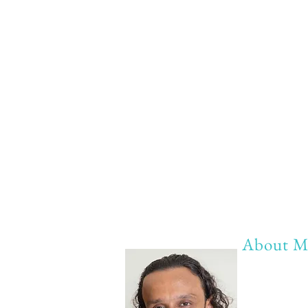
About M
My life Mot
20 years of 