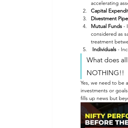
accelerating ass
Capital Expendi
Divestment Pipe
Mutual Funds
 -
considered as sa
treatment betwe
Individuals
 - In
What does all
NOTHING!!
Yes, we need to be a
investments or goals
fills up news but be