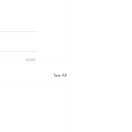
See All