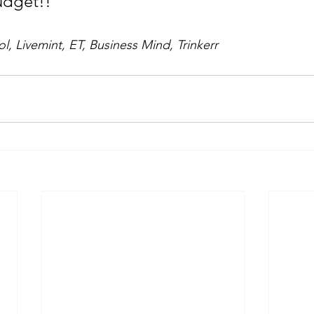
udget!!
, Livemint, ET, Business Mind, Trinkerr