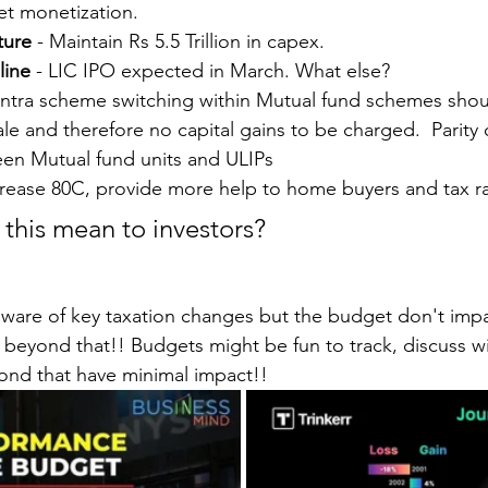
et monetization.
ture
 - Maintain Rs 5.5 Trillion in capex.
line
 - LIC IPO expected in March. What else?
 Intra scheme switching within Mutual fund schemes shou
le and therefore no capital gains to be charged.  Parity o
en Mutual fund units and ULIPs
crease 80C, provide more help to home buyers and tax rat
 this mean to investors?
ware of key taxation changes but the budget don't impa
 beyond that!! Budgets might be fun to track, discuss wi
yond that have minimal impact!!  