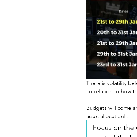
There is volatility 
correlation to how t
Budgets will come an
asset allocation!! 
Focus on the 