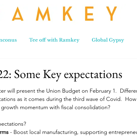
nconus
Tee off with Ramkey
Global Gypsy
hennai to Leh
New Zealand
Hong Kong
No
22: Some Key expectations
stars.
ter will present the Union Budget on February 1.  Differe
ations as it comes during the third wave of Covid.  How 
growth momentum with fiscal consolidation?
pectations?
orms
 - Boost local manufacturing, supporting entreprene