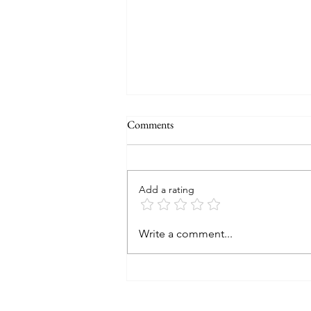
Comments
Add a rating
2024 A look back and a peek at
Write a comment...
2025