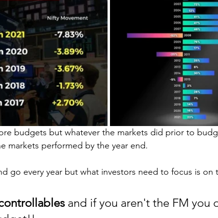
before budgets but whatever the markets did prior to bud
he markets performed by the year end.
d go every year but what investors need to focus is on t
controllables 
and if you aren't the FM you 