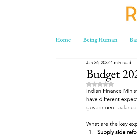
Home
Being Human
Ba
Jan 26, 2022
1 min read
Russia to Iran by Road
C
Budget 20
Rated NaN out of 5 
Lord Labakdas
Indian Finance Minis
have different expect
government balance 
What are the key ex
Supply side ref