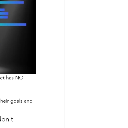
get has NO 
heir goals and 
don't 