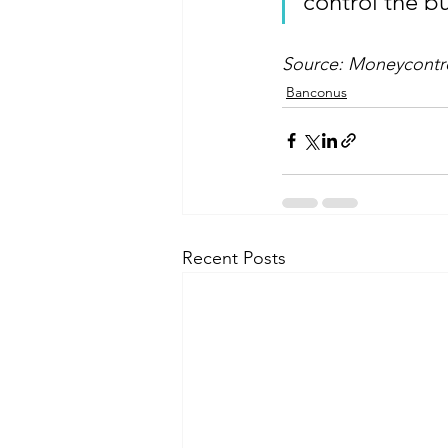
control the b
Source: Moneycontrol
Banconus
Recent Posts