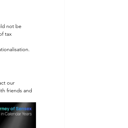
ld not be 
f tax 
ionalisation.
ct our 
th friends and 