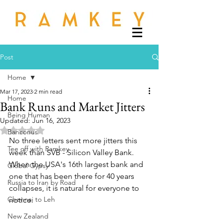
Post
Home
Mar 17, 2023
2 min read
Home
Bank Runs and Market Jitters
Being Human
Updated:
Jun 16, 2023
Rated NaN out of 5 stars.
Banconus
No three letters sent more jitters this 
Tee off with Ramkey
week than SVB - Silicon Valley Bank. 
When the USA's 16th largest bank and 
Global Gypsy
one that has been there for 40 years 
Russia to Iran by Road
collapses, it is natural for everyone to 
Chennai to Leh
notice. 
New Zealand