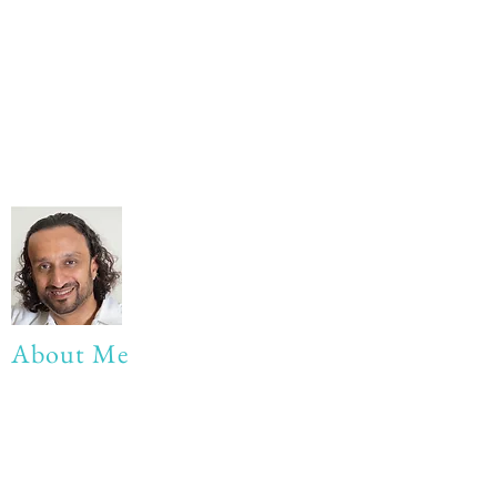
About Me
My life Motto:
20 years of Learning
20 years of Learning & Earning
20 years of Learning, Returning &