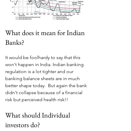
What does it mean for Indian 
Banks?
It would be foolhardy to say that this 
won't happen in India. Indian banking 
regulation is a lot tighter and our 
banking balance sheets are in much 
better shape today.  But again the bank 
didn't collapse because of a financial 
risk but perceived health risk!!
What should Individual 
investors do?