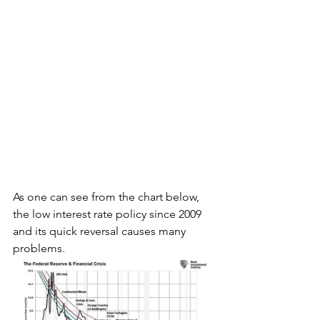
As one can see from the chart below, 
the low interest rate policy since 2009 
and its quick reversal causes many 
problems.