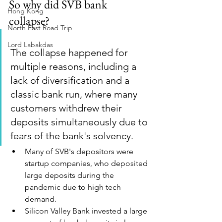
So why did SVB bank 
Hong Kong
collapse? 
North East Road Trip
Lord Labakdas
The collapse happened for 
multiple reasons, including a 
lack of diversification and a 
classic bank run, where many 
customers withdrew their 
deposits simultaneously due to 
fears of the bank's solvency. 
Many of SVB's depositors were 
startup companies, who deposited 
large deposits during the 
pandemic due to high tech 
demand.
Silicon Valley Bank invested a large 