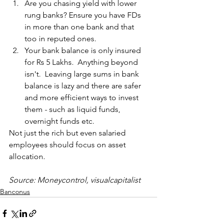
Are you chasing yield with lower 
rung banks? Ensure you have FDs 
in more than one bank and that 
too in reputed ones.
Your bank balance is only insured 
for Rs 5 Lakhs.  Anything beyond 
isn't.  Leaving large sums in bank 
balance is lazy and there are safer 
and more efficient ways to invest 
them - such as liquid funds, 
overnight funds etc.
Not just the rich but even salaried 
employees should focus on asset 
allocation. 
Source: Moneycontrol, visualcapitalist
Banconus