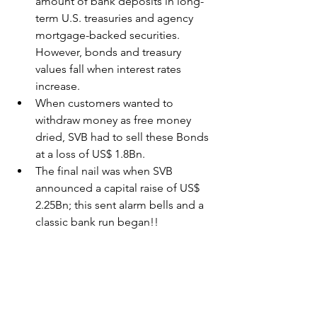
amount of bank deposits in long-
term U.S. treasuries and agency 
mortgage-backed securities. 
However, bonds and treasury 
values fall when interest rates 
increase.  
When customers wanted to 
withdraw money as free money 
dried, SVB had to sell these Bonds 
at a loss of US$ 1.8Bn.
The final nail was when SVB 
announced a capital raise of US$ 
2.25Bn; this sent alarm bells and a 
classic bank run began!!