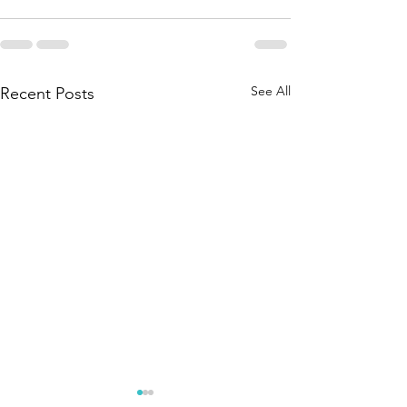
See All
Recent Posts